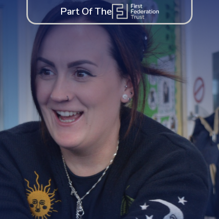
Part Of The