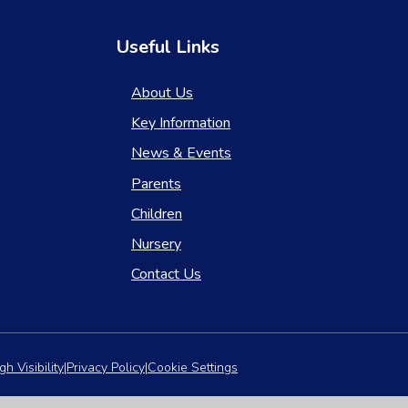
Useful Links
About Us
Key Information
News & Events
Parents
Children
Nursery
Contact Us
gh Visibility
|
Privacy Policy
|
Cookie Settings