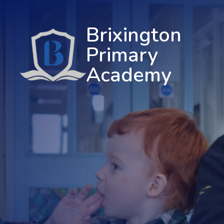
Brixington
Primary
Academy