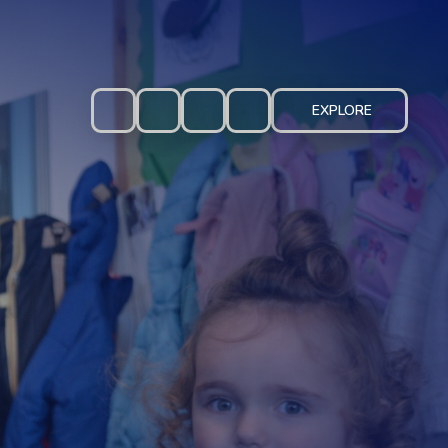
EXPLORE