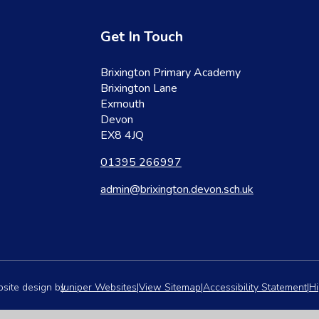
Get In Touch
Brixington Primary Academy
Brixington Lane
Exmouth
Devon
EX8 4JQ
01395 266997
admin@brixington.devon.sch.uk
site design by
Juniper Websites
|
View Sitemap
|
Accessibility Statement
|
Hi