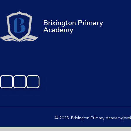
Brixington Primary
Academy
© 2026 Brixington Primary Academy
|
Web