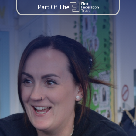
Part Of The