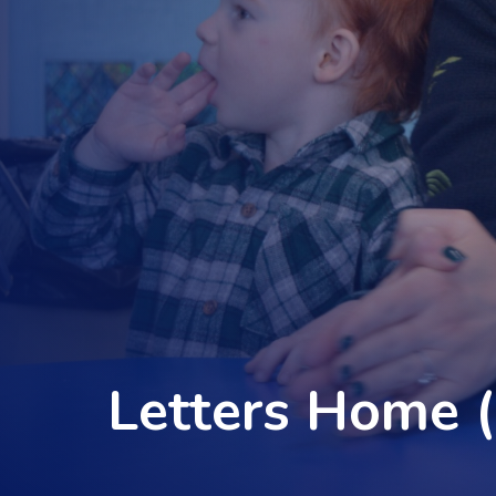
Letters Home 