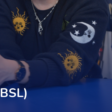
(BSL)