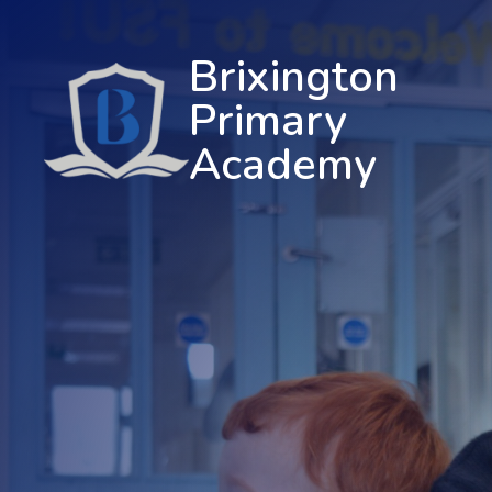
Brixington
Primary
Academy