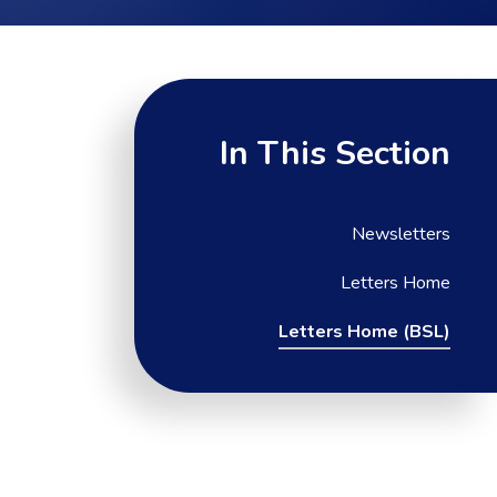
In This Section
Newsletters
Letters Home
Letters Home (BSL)