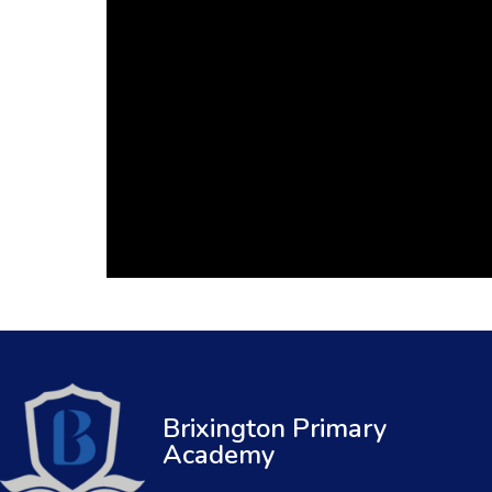
Brixington Primary
Academy