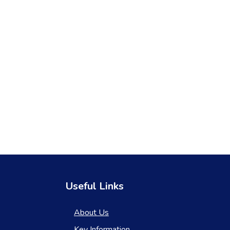
Useful Links
About Us
Key Information