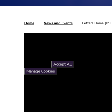
Home
News and Events
Letters Home (BSL
You have not allowed
cookies and this content
may contain cookies.
If you would like to view this
content please
Accept All
Manage Cookies