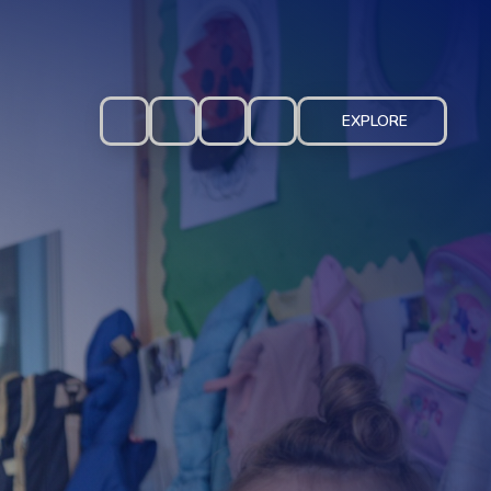
EXPLORE