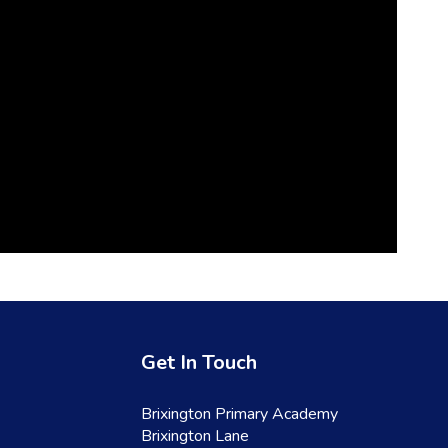
Get In Touch
Brixington Primary Academy
Brixington Lane