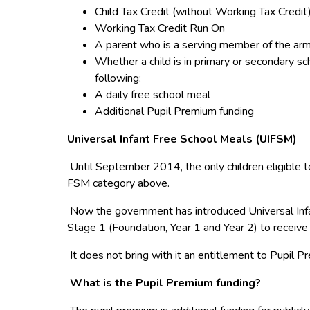
Child Tax Credit (without Working Tax Credit
Working Tax Credit Run On
A parent who is a serving member of the arm
Whether a child is in primary or secondary sc
following:
A daily free school meal
Additional Pupil Premium funding
Universal Infant Free School Meals (UIFSM)
Until September 2014, the only children eligible t
FSM category above.
Now the government has introduced Universal Infan
Stage 1 (Foundation, Year 1 and Year 2) to receive 
It does not bring with it an entitlement to Pupil P
What is the Pupil Premium funding?