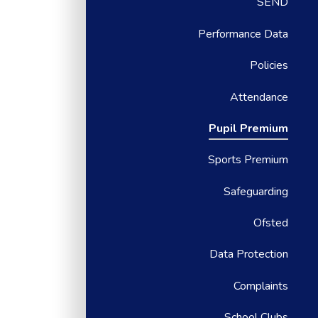
SEND
Performance Data
Policies
Attendance
Pupil Premium
Sports Premium
Safeguarding
Ofsted
Data Protection
Complaints
School Clubs