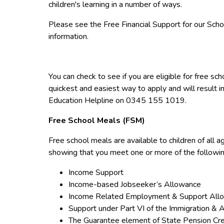
children's learning in a number of ways.
Please see the Free Financial Support for our Sch
information.
You can check to see if you are eligible for free sc
quickest and easiest way to apply and will result in 
Education Helpline on 0345 155 1019.
Free School Meals (FSM)
Free school meals are available to children of all a
showing that you meet one or more of the followi
Income Support
Income-based Jobseeker’s Allowance
Income Related Employment & Support All
Support under Part VI of the Immigration &
The Guarantee element of State Pension Cre