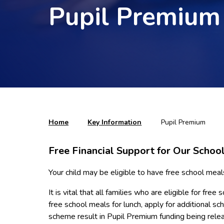
Pupil Premium
Home
Key Information
Pupil Premium
Free Financial Support for Our School
Your child may be eligible to have free school meal
It is vital that all families who are eligible for f
free school meals for lunch, apply for additional s
scheme result in Pupil Premium funding being rele