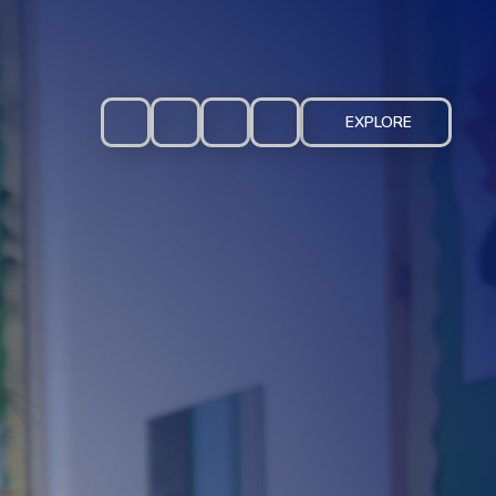
EXPLORE