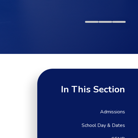
In This Section
Admissions
School Day & Dates