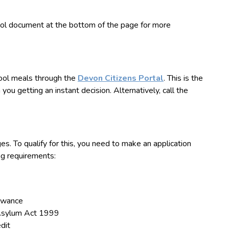
ool document at the bottom of the page for more
hool meals
through the
Devon Citizens Portal
. This is the
you getting an instant decision. Alternatively, call the
ges. To qualify for this, you need to make an application
ng requirements:
owance
 Asylum Act 1999
dit