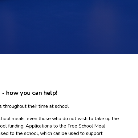
 - how you can help!
s throughout their time at school.
ree school meals, even those who do not wish to take up the
chool funding. Applications to the Free School Meal
ased to the school, which can be used to support