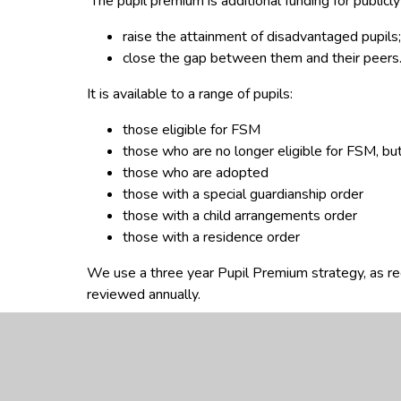
The pupil premium is additional funding for publicl
raise the attainment of disadvantaged pupils;
close the gap between them and their peers
It is available to a range of pupils:
those eligible for FSM
those who are no longer eligible for FSM, but
those who are adopted
those with a special guardianship order
those with a child arrangements order
those with a residence order
We use a three year Pupil Premium strategy, as r
reviewed annually.
The documents below explain how the funding is us
Department for Education
Information on pupil 