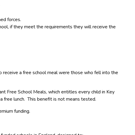
)
ed forces.
hool, if they meet the requirements they will receive the
o receive a free school meal were those who fell into the
t Free School Meals, which entitles every child in Key
a free lunch. This benefit is not means tested.
remium funding.