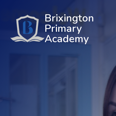
Brixington
Primary
Academy