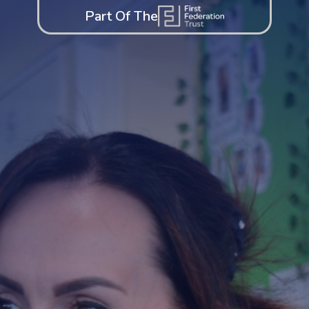
Part Of The