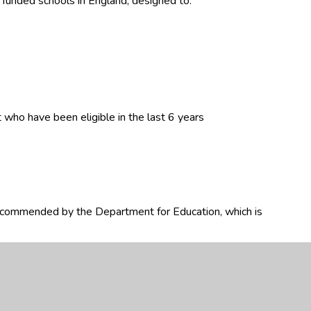
y funded schools in England, designed to:
.
 who have been eligible in the last 6 years
ecommended by the Department for Education, which is
ed and its impact on an annual basis.
premium funding, how school leaders can use it effectively