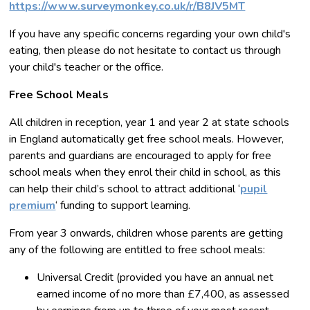
https://www.surveymonkey.co.uk/r/B8JV5MT
If you have any specific concerns regarding your own child's
eating, then please do not hesitate to contact us through
your child's teacher or the office.
Free School Meals
All children in reception, year 1 and year 2 at state schools
in England automatically get free school meals. However,
parents and guardians are encouraged to apply for free
school meals when they enrol their child in school, as this
can help their child’s school to attract additional ‘
pupil
premium
‘ funding to support learning.
From year 3 onwards, children whose parents are getting
any of the following are entitled to free school meals:
Universal Credit (provided you have an annual net
earned income of no more than £7,400, as assessed