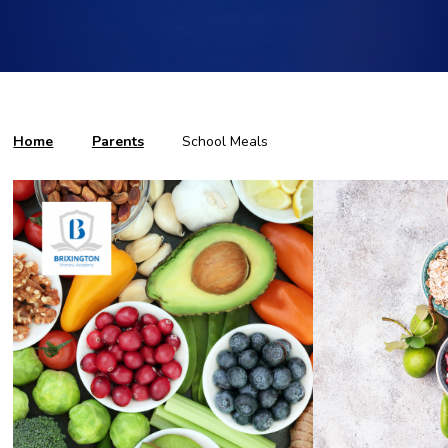
Home
Parents
School Meals