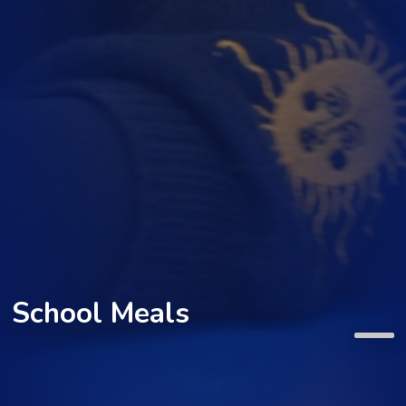
School Meals