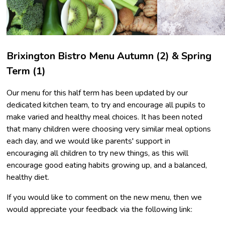
Brixington Bistro Menu Autumn (2) & Spring
Term (1)
Our menu for this half term has been updated by our
dedicated kitchen team, to try and encourage all pupils to
make varied and healthy meal choices. It has been noted
that many children were choosing very similar meal options
each day, and we would like parents' support in
encouraging all children to try new things, as this will
encourage good eating habits growing up, and a balanced,
healthy diet.
If you would like to comment on the new menu, then we
would appreciate your feedback via the following link: