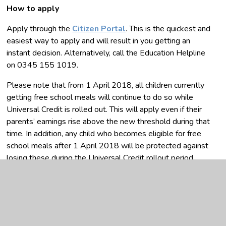
How to apply
Apply through the
Citizen Portal
. This is the quickest and
easiest way to apply and will result in you getting an
instant decision. Alternatively, call the Education Helpline
on 0345 155 1019.
Please note that from 1 April 2018, all children currently
getting free school meals will continue to do so while
Universal Credit is rolled out. This will apply even if their
parents’ earnings rise above the new threshold during that
time. In addition, any child who becomes eligible for free
school meals after 1 April 2018 will be protected against
losing these during the Universal Credit rollout period.
Once Universal Credit is fully rolled out, any existing
claimants that no longer meet the eligibility criteria at that
point (because their earnings are above the threshold or
are no longer a recipient of Universal Credit) will continue