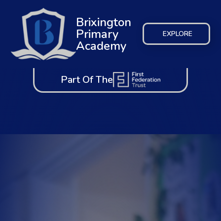
Brixington
Primary
EXPLORE
Academy
Part Of The