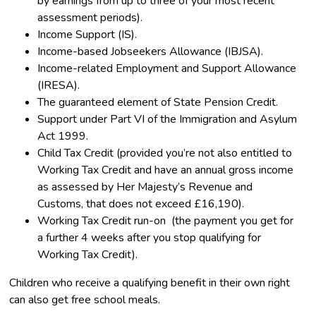
by earnings from up to three of your most recent
assessment periods).
Income Support (IS).
Income-based Jobseekers Allowance (IBJSA).
Income-related Employment and Support Allowance
(IRESA).
The guaranteed element of State Pension Credit.
Support under Part VI of the Immigration and Asylum
Act 1999.
Child Tax Credit (provided you’re not also entitled to
Working Tax Credit and have an annual gross income
as assessed by Her Majesty’s Revenue and
Customs, that does not exceed £16,190).
Working Tax Credit run-on (the payment you get for
a further 4 weeks after you stop qualifying for
Working Tax Credit).
Children who receive a qualifying benefit in their own right
can also get free school meals.