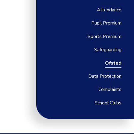
Attendance
Pupil Premium
Sports Premium
Safeguarding
Ofsted
Data Protection
Complaints
School Clubs