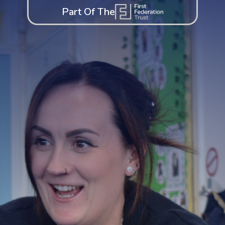
Part Of The