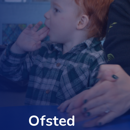
Ofsted