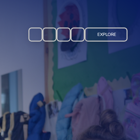
EXPLORE