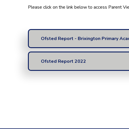
Please click on the link below to access Parent V
Ofsted Report - Brixington Primary Ac
Ofsted Report 2022