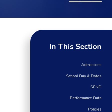
In This Section
Admissions
School Day & Dates
SEND
Performance Data
Policies