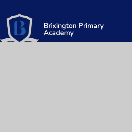
Brixington Primary
Academy
© 2026 Brixington Primary Academy
|
Web