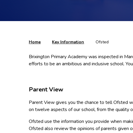
Home
Key Information
Ofsted
Brixington Primary Academy was inspected in March
efforts to be an ambitious and inclusive school. You 
Parent View
Parent View gives you the chance to tell Ofsted wha
on twelve aspects of our school, from the quality o
Ofsted use the information you provide when makin
Ofsted also review the opinions of parents given 