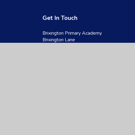
Get In Touch
Brixington Primary Academy
Brixington Lane
Exmouth
Devon
EX8 4JQ
01395 266997
admin@brixington.devon.sch.uk
site design by
Juniper Websites
|
View Sitemap
|
Accessibility Statement
|
Hi