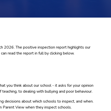
 2026. The positive inspection report highlights our
can read the report in full by clicking below.
t you think about our school - it asks for your opinion
f teaching, to dealing with bullying and poor behaviour.
g decisions about which schools to inspect, and when.
on Parent View when they inspect schools.