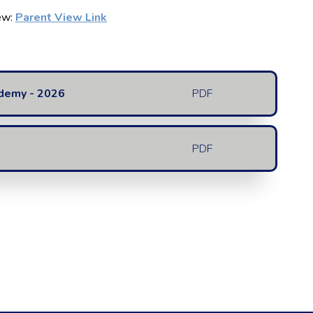
iew:
Parent View Link
ademy - 2026
PDF
PDF