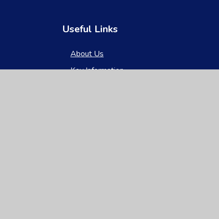
Useful Links
About Us
Key Information
News & Events
Parents
Children
Nursery
Contact Us
gh Visibility
|
Privacy Policy
|
Cookie Settings