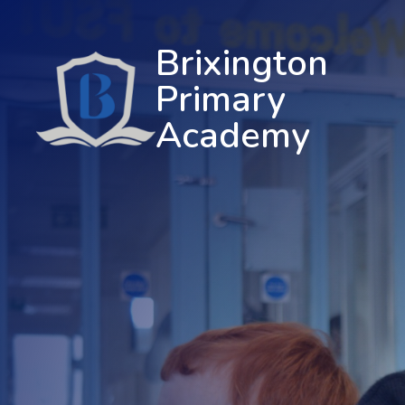
Brixington
Primary
Academy