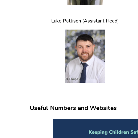
Luke Pattison (Assistant Head)
Useful Numbers and Websites