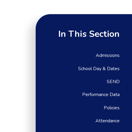
In This Section
Admissions
School Day & Dates
SEND
Performance Data
Policies
Attendance