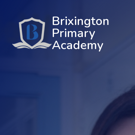
Brixington
Primary
Academy