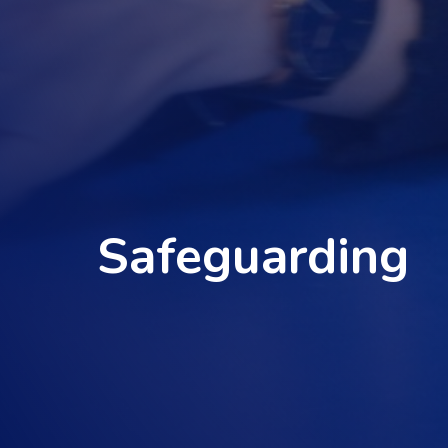
Safeguarding