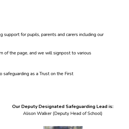
 support for pupils, parents and carers including our
m of the page, and we will signpost to various
o safeguarding as a Trust on the First
Our Deputy Designated Safeguarding Lead is:
Alison Walker (Deputy Head of School)