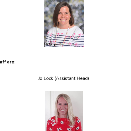
ff are:
Jo Lock (Assistant Head)