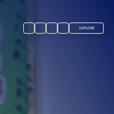
EXPLORE