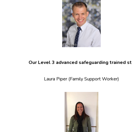
Our Level 3 advanced safeguarding trained sta
Laura Piper (Family Support Worker)