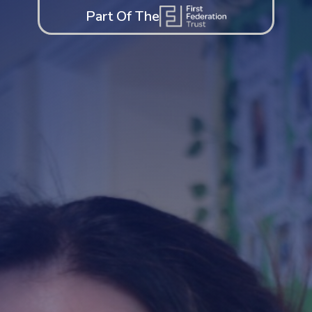
Part Of The