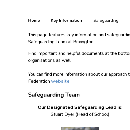
Home
Key Information
Safeguarding
This page features key information and safeguarding
Safeguarding Team at Brixington.
Find important and helpful documents at the botto
organisations as well.
You can find more information about our approach t
Federation
website
Safeguarding Team
Our Designated Safeguarding Lead is:
Stuart Dyer (Head of School)