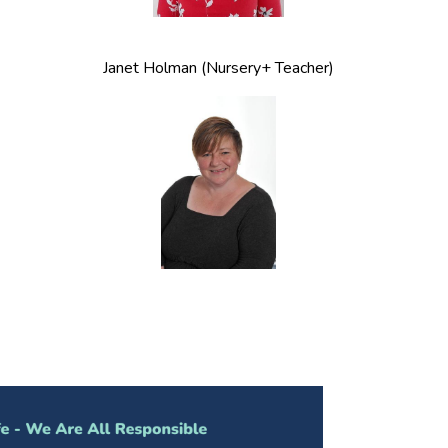
Janet Holman (Nursery+ Teacher)