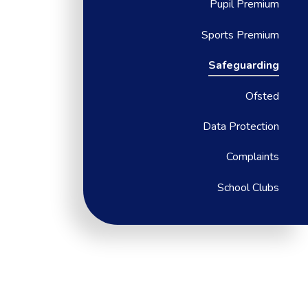
Pupil Premium
Sports Premium
Safeguarding
Ofsted
Data Protection
Complaints
School Clubs