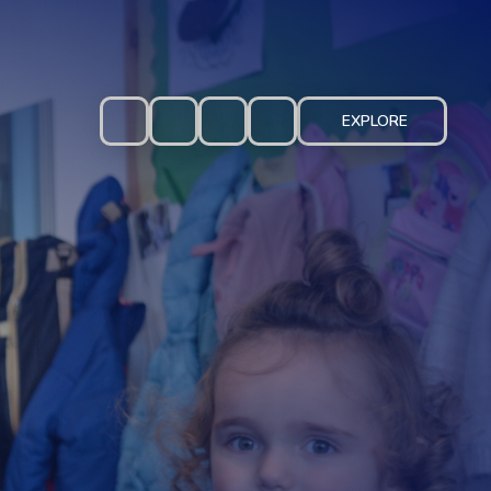
EXPLORE