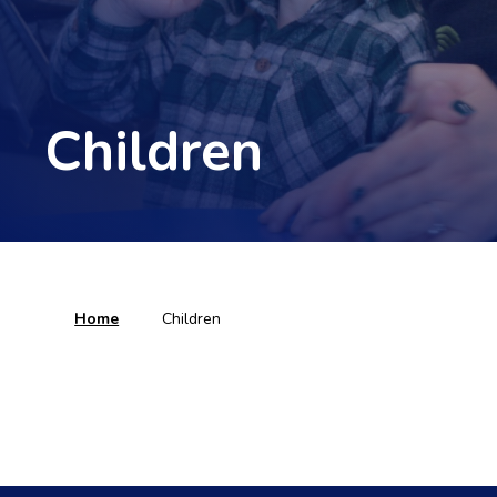
Children
Home
Children
Remote Learning
Find Out More