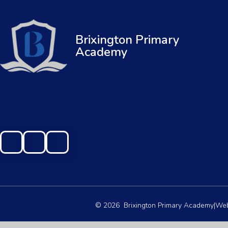
Brixington Primary
Academy
© 2026 Brixington Primary Academy
|
Web