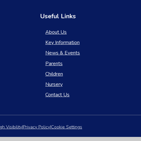
Useful Links
About Us
Key Information
News & Events
Parents
Children
Nursery
Contact Us
gh Visibility
|
Privacy Policy
|
Cookie Settings