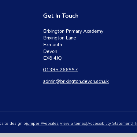
Get In Touch
Brixington Primary Academy
Brixington Lane
Exmouth
Devon
EX8 4JQ
01395 266997
admin@brixington.devon.sch.uk
site design by
Juniper Websites
|
View Sitemap
|
Accessibility Statement
|
Hi