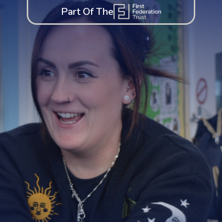
Part Of The