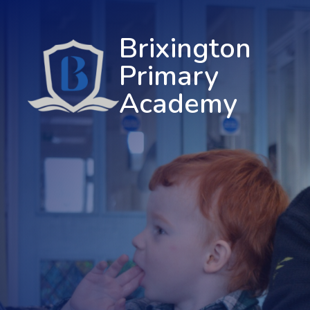
Brixington
Primary
Academy