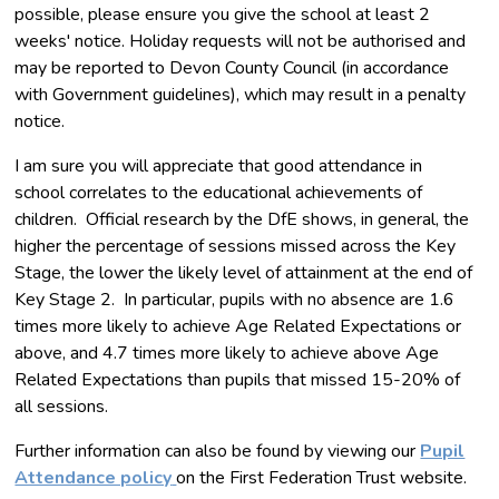
possible, please ensure you give the school at least 2
weeks' notice. Holiday requests will not be authorised and
may be reported to Devon County Council (in accordance
with Government guidelines), which may result in a penalty
notice.
I am sure you will appreciate that good attendance in
school correlates to the educational achievements of
children. Official research by the DfE shows, in general, the
higher the percentage of sessions missed across the Key
Stage, the lower the likely level of attainment at the end of
Key Stage 2. In particular, pupils with no absence are 1.6
times more likely to achieve Age Related Expectations or
above, and 4.7 times more likely to achieve above Age
Related Expectations than pupils that missed 15-20% of
all sessions.
Further information can also be found by viewing our
Pupil
Attendance policy
on the First Federation Trust website.