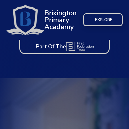
Brixington
Primary
EXPLORE
Academy
Part Of The