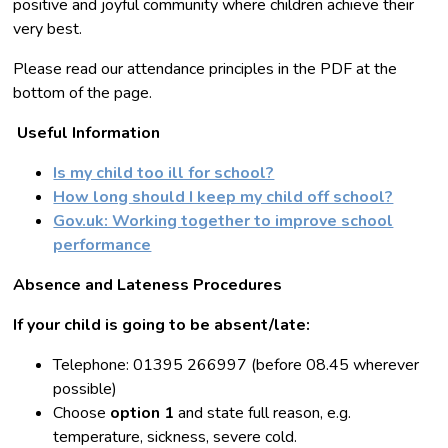
positive and joyful community where children achieve their
very best.
Please read our attendance principles in the PDF at the
bottom of the page.
Useful Information
Is my child too ill for school?
How long should I keep my child off school?
Gov.uk: Working together to improve school
performance
Absence and Lateness Procedures
If your child is going to be absent/late:
Telephone: 01395 266997 (before 08.45 wherever
possible)
Choose
option 1
and state full reason, e.g.
temperature, sickness, severe cold.