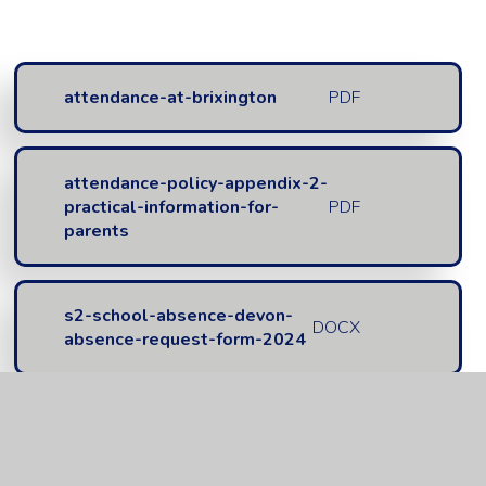
attendance-at-brixington
PDF
attendance-policy-appendix-2-
practical-information-for-
PDF
parents
s2-school-absence-devon-
DOCX
absence-request-form-2024
s2-school-absence-devon-
PDF
absence-request-form-2024