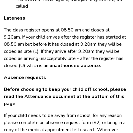
called
Lateness
The class register opens at 08.50 am and closes at
9.20am. If your child arrives after the register has started at
08.50 am but before it has closed at 9.20am they will be
coded as late (L). If they arrive after 9.20am they will be
coded as arriving unacceptably late - after the register has
closed (U) which is an
unauthorised absence.
Absence requests
Before choosing to keep your child off school, please
read the Attendance document at the bottom of this
page.
If your child needs to be away from school, for any reason,
please complete an absence request form (S2) or bring in a
copy of the medical appointment letter/card. Wherever