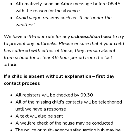
Alternatively, send an Arbor message before 08.45
with the reason for the absence
Avoid vague reasons such as ‘ill’ or ‘under the
weather’.
We have a 48-hour rule for any
sickness/diarrhoea
to try
to prevent any outbreaks. Please ensure that if your child
has suffered with either of these, they remain absent
from school for a clear 48-hour period from the last
attack
.
If a child is absent without explanation – first day
contact process
All registers will be checked by 09.30
All of the missing child’s contacts will be telephoned
until we have a response
A text will also be sent
A welfare check of the house may be conducted
The police or multi-agency safeguarding hub may be