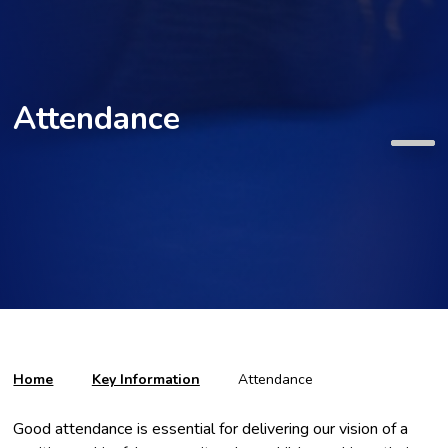
Attendance
Home
Key Information
Attendance
Good attendance is essential for delivering our vision of a