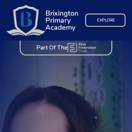
Brixington
Primary
EXPLORE
Academy
Part Of The