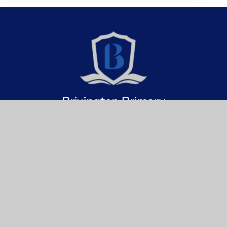
Brixington Primary
Academy
Get In Touch
Useful Links
Brixington Primary Academy
About Us
Brixington Lane
Key Information