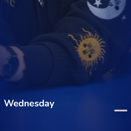
Wednesday