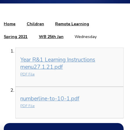
Home
Children
Remote Learning
Spring 2021
WB 25th Jan
Wednesday
Year R&1 Learning Instructions
menu27.1.21.pdf
PDF File
numberline-to-10-1.pdf
PDF File