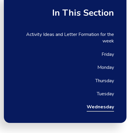
In This Section
Activity Ideas and Letter Formation for the
week
Friday
Monday
Thursday
Tuesday
Wednesday