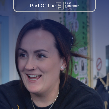
Part Of The