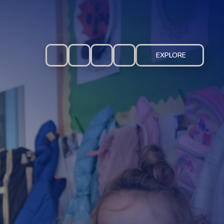
EXPLORE