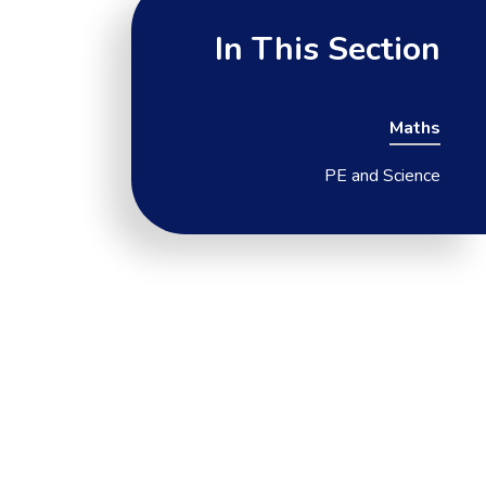
In This Section
Maths
PE and Science