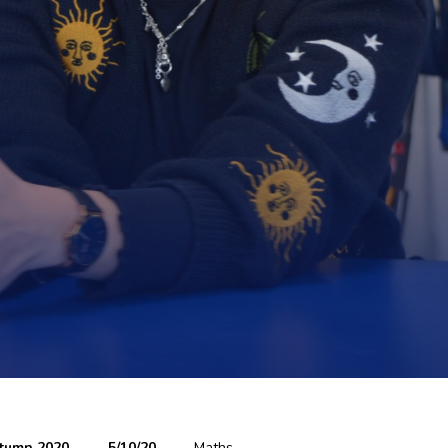
tumn 2020
5/10/20
Maths