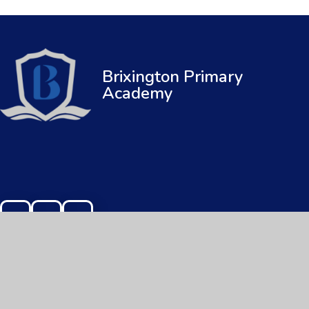
Brixington Primary
Academy
© 2026 Brixington Primary Academy
|
Web