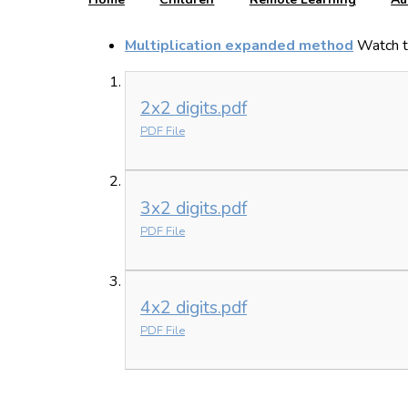
Multiplication expanded method
Watch t
2x2 digits.pdf
PDF File
3x2 digits.pdf
PDF File
4x2 digits.pdf
PDF File