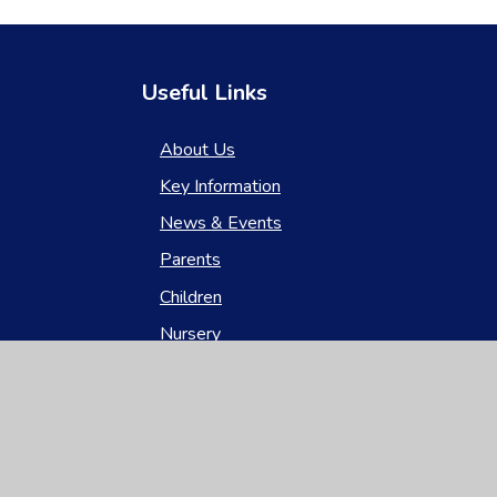
Useful Links
About Us
Key Information
News & Events
Parents
Children
Nursery
Contact Us
gh Visibility
|
Privacy Policy
|
Cookie Settings