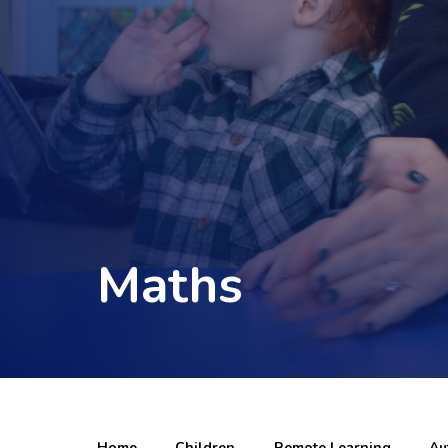
Maths
Home
Children
Remote Learning
Au