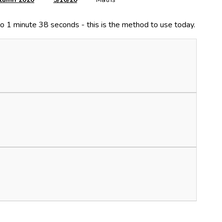
o 1 minute 38 seconds - this is the method to use today.