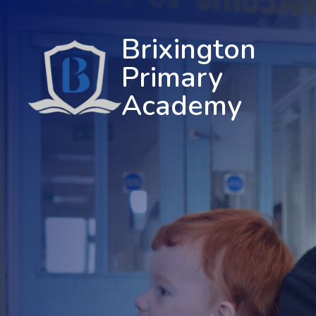
Brixington
Primary
Academy