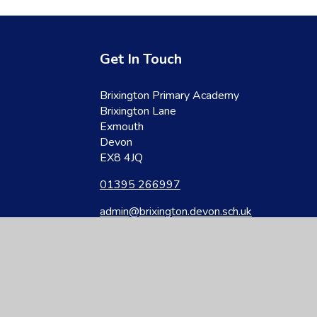
Get In Touch
Brixington Primary Academy
Brixington Lane
Exmouth
Devon
EX8 4JQ
01395 266997
admin@brixington.devon.sch.uk
site design by
Juniper Websites
|
View Sitemap
|
Accessibility Statement
|
Hi