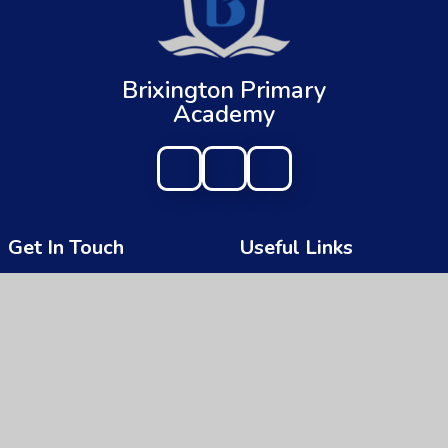
Brixington Primary
Academy
Get In Touch
Useful Links
Brixington Primary Academy
About Us
Brixington Lane
Key Information
Exmouth
Devon
News & Events
EX8 4JQ
Parents
01395 266997
Children