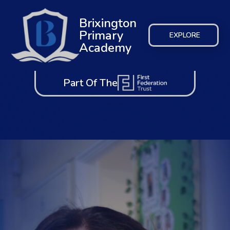
Brixington
Primary
EXPLORE
Academy
Part Of The