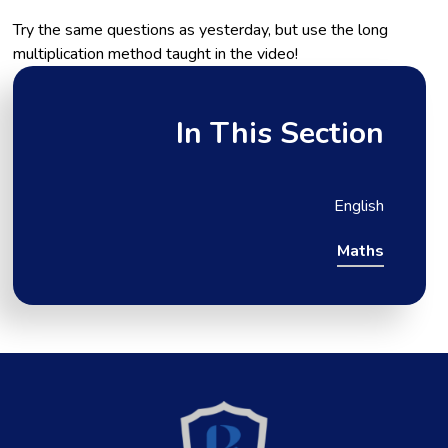
Try the same questions as yesterday, but use the long
multiplication method taught in the video!
In This Section
English
Maths