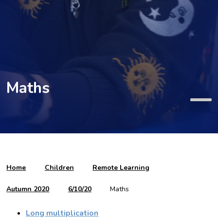
Maths
Home
Children
Remote Learning
Autumn 2020
6/10/20
Maths
Long multiplication