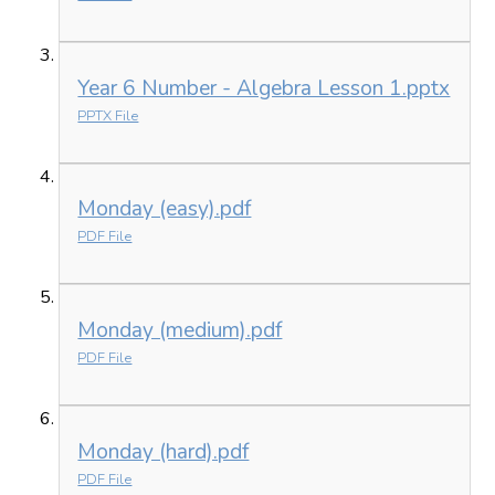
Year 6 Number - Algebra Lesson 1.pptx
PPTX File
Monday (easy).pdf
PDF File
Monday (medium).pdf
PDF File
Monday (hard).pdf
PDF File