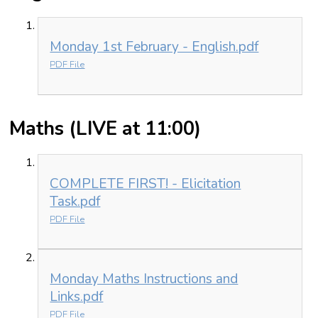
Monday 1st February - English.pdf
PDF File
Maths (LIVE at 11:00)
COMPLETE FIRST! - Elicitation
Task.pdf
PDF File
Monday Maths Instructions and
Links.pdf
PDF File