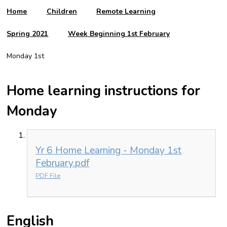
Home
Children
Remote Learning
Spring 2021
Week Beginning 1st February
Monday 1st
Home learning instructions for
Monday
Yr 6 Home Learning - Monday 1st
February.pdf
PDF File
English