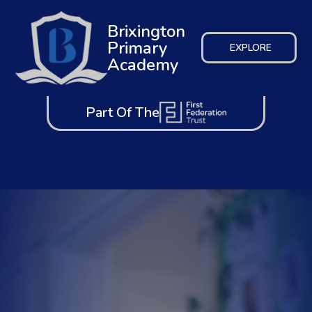
Brixington
Primary
EXPLORE
Academy
Part Of The