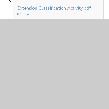
Extension Classification Activity.pdf
PDF File
Spelling
Y6 Spelling 1.2.21.pptx
PPTX File
In This Section