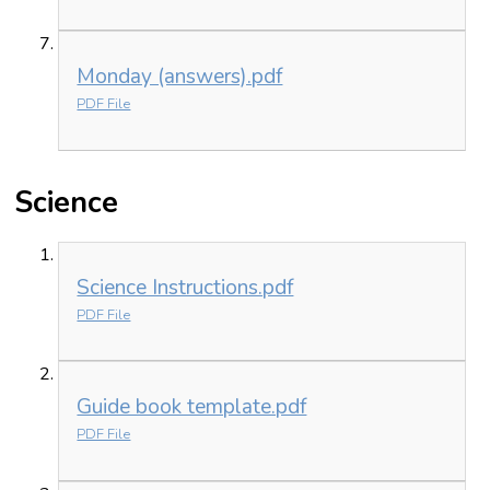
Monday (answers).pdf
PDF File
Science
Science Instructions.pdf
PDF File
Guide book template.pdf
PDF File