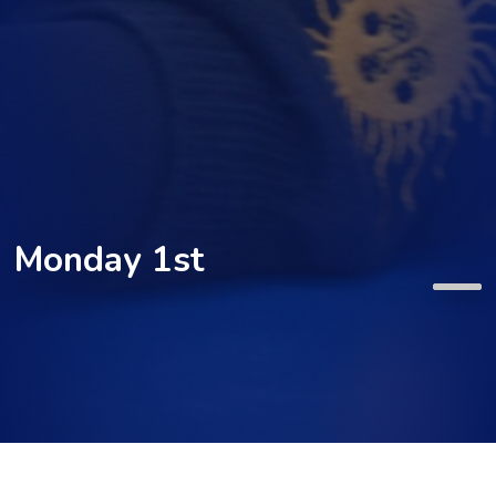
Monday 1st