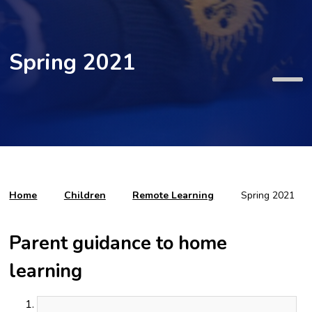
Spring 2021
Home
Children
Remote Learning
Spring 2021
Parent guidance to home
learning