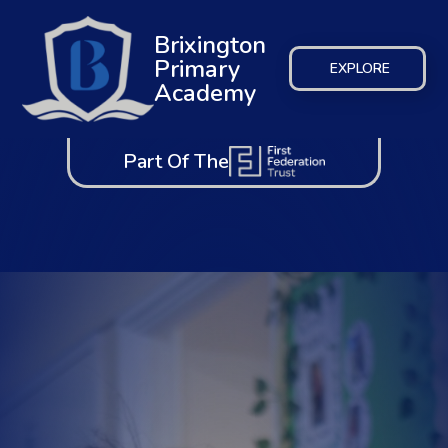
Brixington
Primary
EXPLORE
Academy
Part Of The