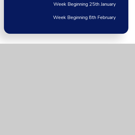
Week Beginning 25th January
Week Beginning 8th February
Brixington Primary
Academy