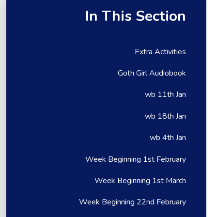
In This Section
Extra Activities
Goth Girl Audiobook
wb 11th Jan
wb 18th Jan
wb 4th Jan
Week Beginning 1st February
Week Beginning 1st March
Week Beginning 22nd February