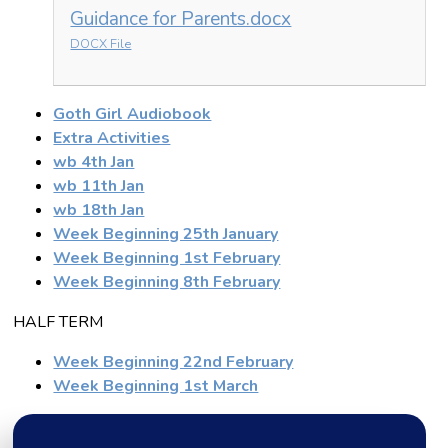
Guidance for Parents.docx
DOCX File
Goth Girl Audiobook
Extra Activities
wb 4th Jan
wb 11th Jan
wb 18th Jan
Week Beginning 25th January
Week Beginning 1st February
Week Beginning 8th February
HALF TERM
Week Beginning 22nd February
Week Beginning 1st March