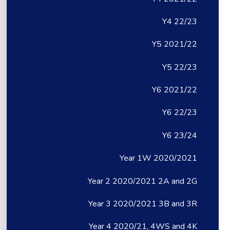
Y4 22/23
Y5 2021/22
Y5 22/23
Y6 2021/22
Y6 22/23
Y6 23/24
Year 1W 2020/2021
Year 2 2020/2021 2A and 2G
Year 3 2020/2021 3B and 3R
Year 4 2020/21, 4WS and 4K