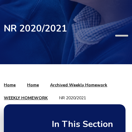
NR 2020/2021
Home
Home
Archived Weekly Homework
WEEKLY HOMEWORK
NR 2020/2021
In This Section