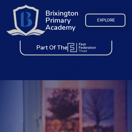
Brixington
Primary
EXPLORE
Academy
Part Of The