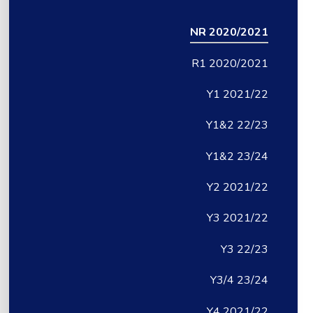
NR 2020/2021
R1 2020/2021
Y1 2021/22
Y1&2 22/23
Y1&2 23/24
Y2 2021/22
Y3 2021/22
Y3 22/23
Y3/4 23/24
Y4 2021/22