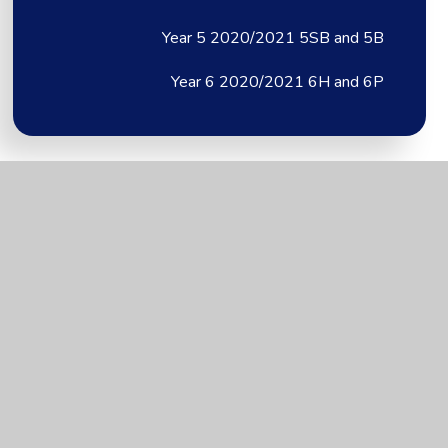
Year 5 2020/2021 5SB and 5B
Year 6 2020/2021 6H and 6P
Brixington Primary
Academy