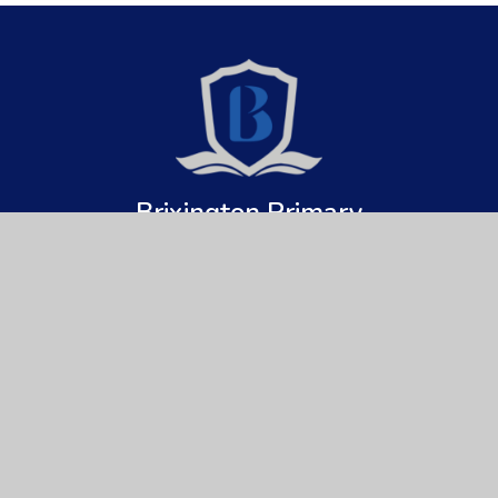
Brixington Primary
Academy
Get In Touch
Useful Links
Brixington Primary Academy
About Us
Brixington Lane
Key Information
Exmouth