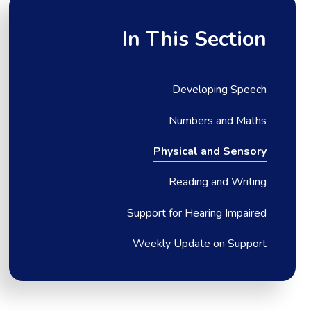
In This Section
Developing Speech
Numbers and Maths
Physical and Sensory
Reading and Writing
Support for Hearing Impaired
Weekly Update on Support