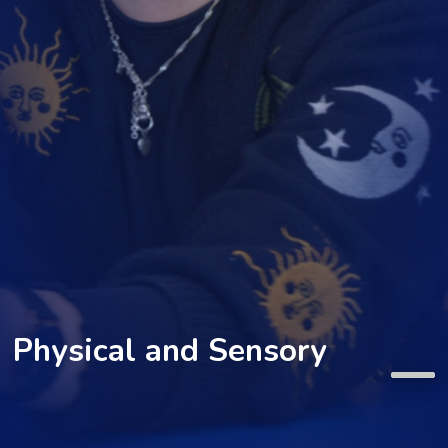
Physical and Sensory