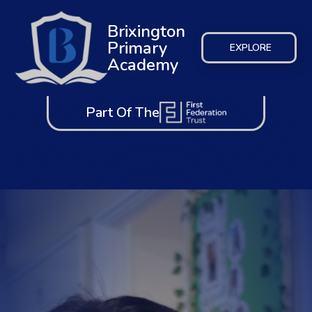
Brixington
Primary
EXPLORE
Academy
Part Of The