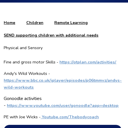
Home
Children
Remote Learning
SEND supporting children with additional needs
Physical and Sensory
Fine and gross motor Skills -
https://otplan.com/activities/
Andy's Wild Workouts -
https://www.bbc.co.uk/iplayer/episodes/p06tmmvz/andys-
wild-workouts
Gonoodle activities
-
https://www.youtube.com/user/gonoodle?app=desktop
PE with Joe Wicks -
Youtube.com/Thebodycoach