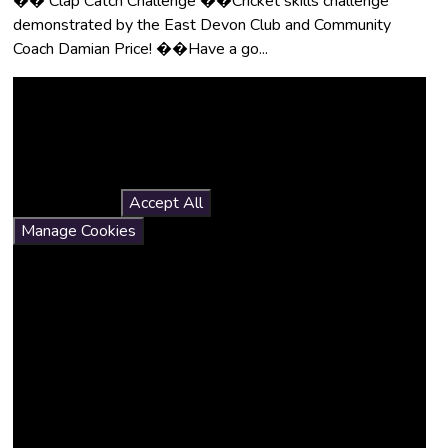
�� Clap Catch Challenge ��Cricket skills challenge
demonstrated by the East Devon Club and Community
Coach Damian Price! ��Have a go...
You have not allowed
cookies and this content
may contain cookies.
If you would like to view this
content please
Accept All
Manage Cookies