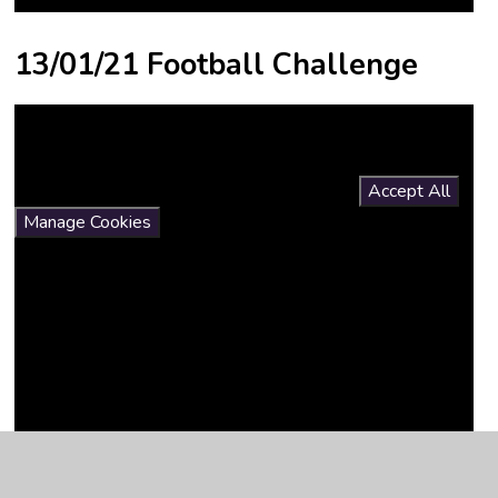
13/01/21 Football Challenge
You have not allowed cookies and this content may contain
cookies.
If you would like to view this content please
Accept All
Manage Cookies