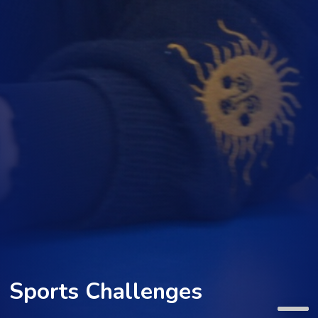
Sports Challenges