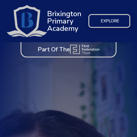
Brixington
Primary
EXPLORE
Academy
Part Of The