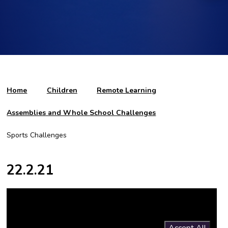
Home
Children
Remote Learning
Assemblies and Whole School Challenges
Sports Challenges
22.2.21
You have not allowed cookies and this content may contain
cookies.