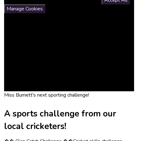
If you would like to view this content please
Accept All
Manage Cookies
Miss Burnett's next sporting challenge!
A sports challenge from our
local cricketers!