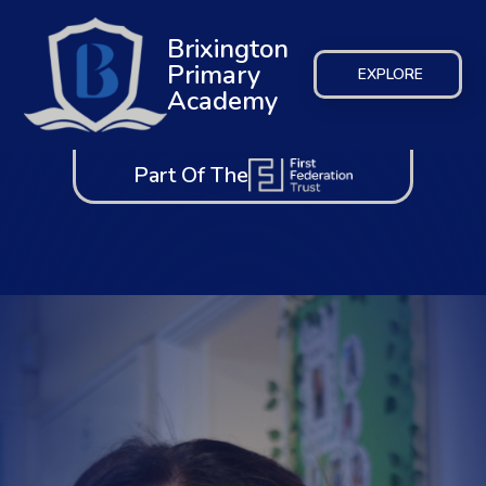
Brixington
Primary
EXPLORE
Academy
Part Of The