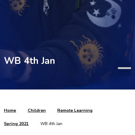
WB 4th Jan
Home
Children
Remote Learning
Spring 2021
WB 4th Jan