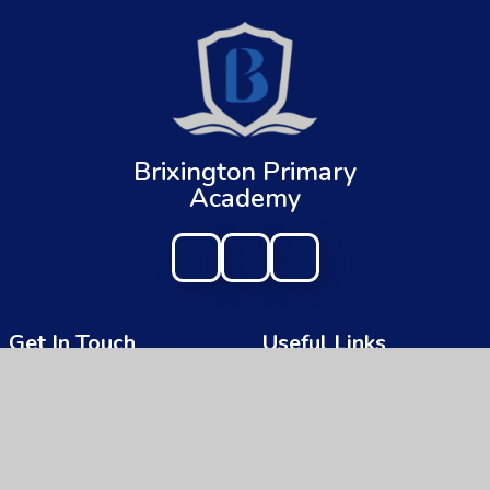
Brixington Primary
Academy
Get In Touch
Useful Links
Brixington Primary Academy
About Us
Brixington Lane
Key Information
Exmouth
Devon
News & Events