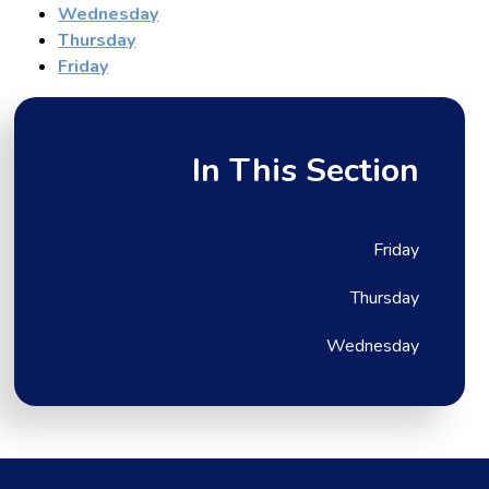
Wednesday
Thursday
Friday
In This Section
Friday
Thursday
Wednesday