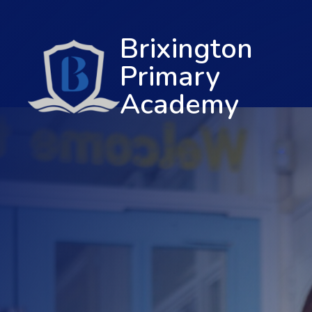
Brixington
Primary
Academy