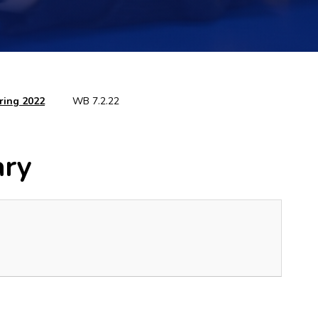
ring 2022
WB 7.2.22
ary