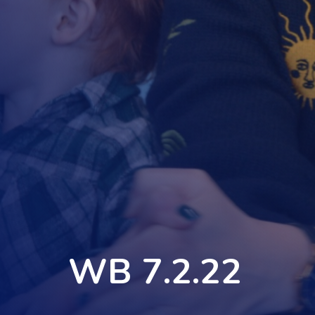
WB 7.2.22