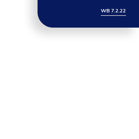
WB 7.2.22