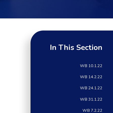
In This Section
WB 10.1.22
WB 14.2.22
WB 24.1.22
WB 31.1.22
WB 7.2.22