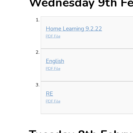
Wednesday 9th Fe
Home Learning 9.2.22
PDF File
English
PDF File
RE
PDF File