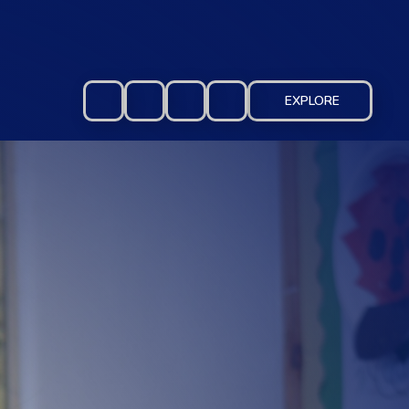
EXPLORE