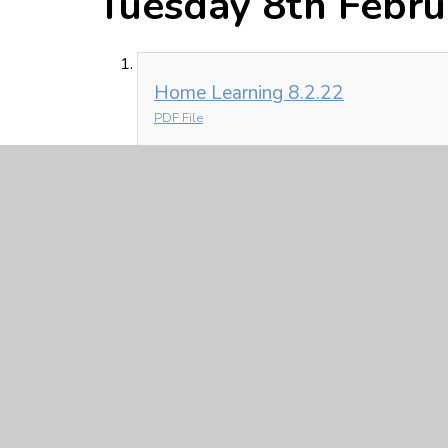
Tuesday 8th Febru
Home Learning 8.2.22
PDF File
Monday 7th Febru
Home Learning 7.2.22
PDF File