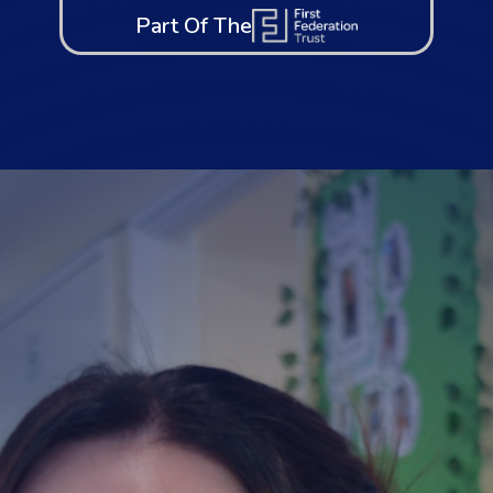
Part Of The