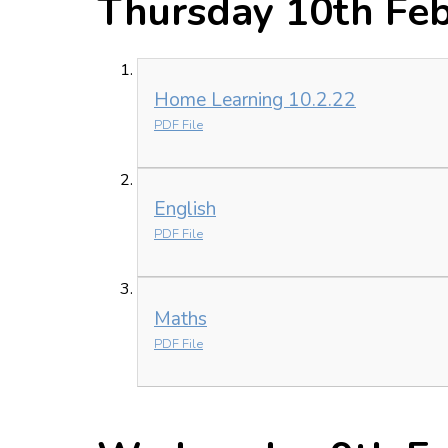
Thursday 10th Fe
Home Learning 10.2.22
PDF File
English
PDF File
Maths
PDF File