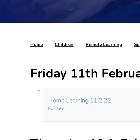
Home
Children
Remote Learning
Sp
Friday 11th Febru
Home Learning 11.2.22
PDF File