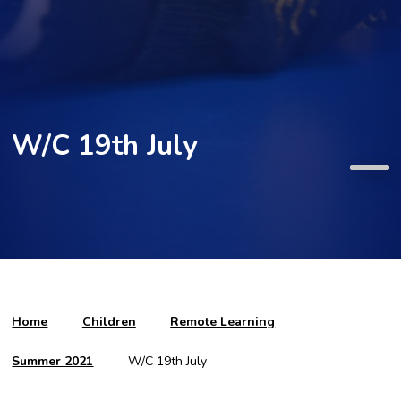
W/C 19th July
Home
Children
Remote Learning
Summer 2021
W/C 19th July