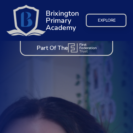
Brixington
Primary
EXPLORE
Academy
Part Of The