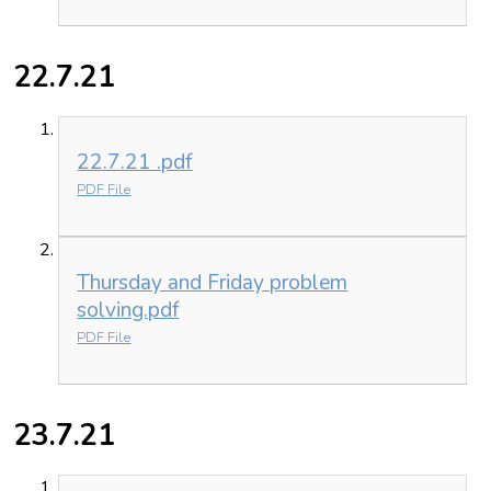
22.7.21
22.7.21 .pdf
PDF File
Thursday and Friday problem
solving.pdf
PDF File
23.7.21