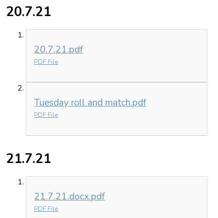
20.7.21
20.7.21.pdf
PDF File
Tuesday roll and match.pdf
PDF File
21.7.21
21.7.21.docx.pdf
PDF File