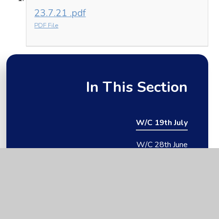
23.7.21 .pdf
PDF File
In This Section
W/C 19th July
W/C 28th June