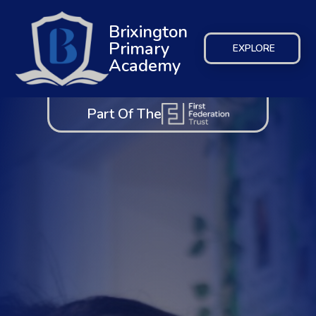
Brixington
Primary
EXPLORE
Academy
Part Of The