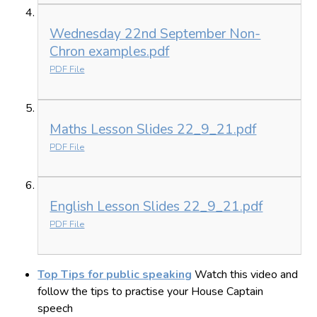
Wednesday 22nd September Non-
Chron examples.pdf
PDF File
Maths Lesson Slides 22_9_21.pdf
PDF File
English Lesson Slides 22_9_21.pdf
PDF File
Top Tips for public speaking
Watch this video and
follow the tips to practise your House Captain
speech