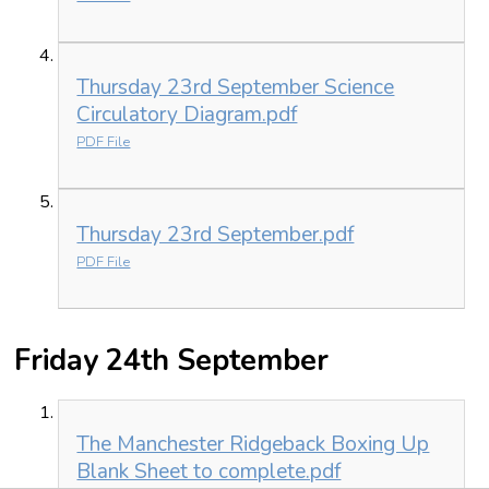
Thursday 23rd September Science
Circulatory Diagram.pdf
PDF File
Thursday 23rd September.pdf
PDF File
Friday 24th September
The Manchester Ridgeback Boxing Up
Blank Sheet to complete.pdf