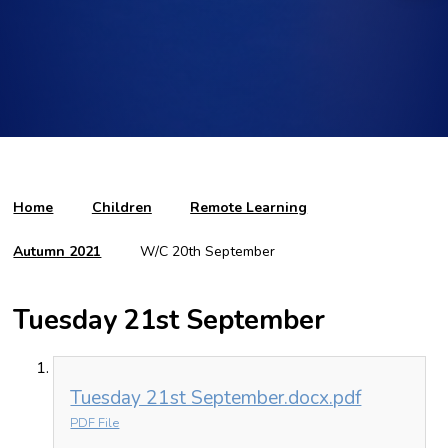
Home
Children
Remote Learning
Autumn 2021
W/C 20th September
Tuesday 21st September
Tuesday 21st September.docx.pdf
PDF File