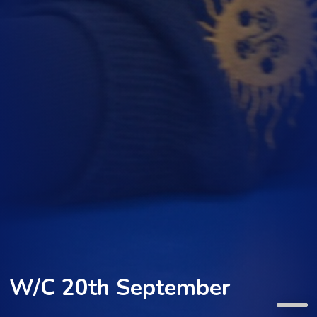
W/C 20th September