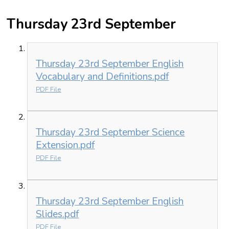
Thursday 23rd September
Thursday 23rd September English
Vocabulary and Definitions.pdf
PDF File
Thursday 23rd September Science
Extension.pdf
PDF File
Thursday 23rd September English
Slides.pdf
PDF File