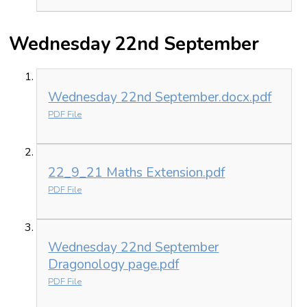
Wednesday 22nd September
Wednesday 22nd September.docx.pdf
PDF File
22_9_21 Maths Extension.pdf
PDF File
Wednesday 22nd September
Dragonology page.pdf
PDF File