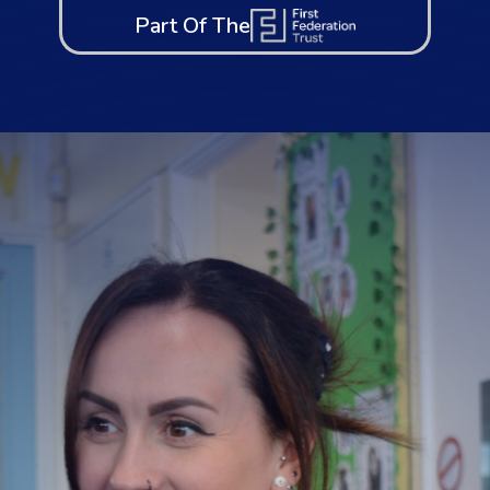
Part Of The