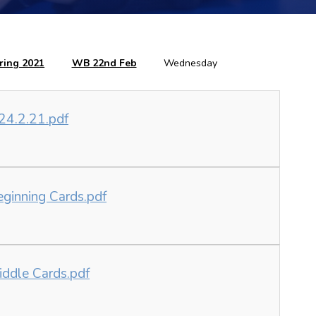
ring 2021
WB 22nd Feb
Wednesday
24.2.21.pdf
eginning Cards.pdf
iddle Cards.pdf