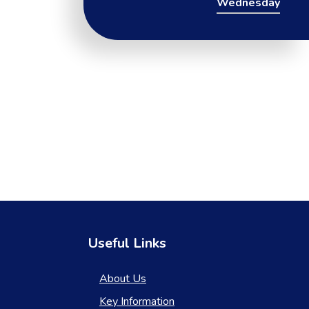
Wednesday
Useful Links
About Us
Key Information