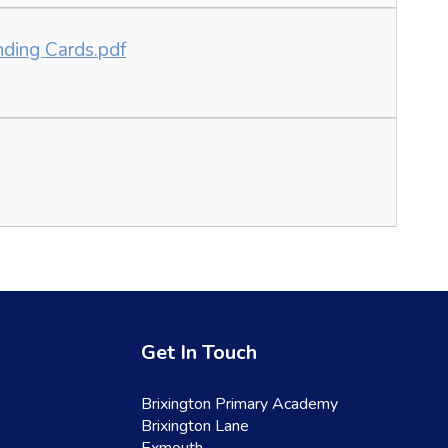
nding Cards.pdf
Get In Touch
Brixington Primary Academy
Brixington Lane