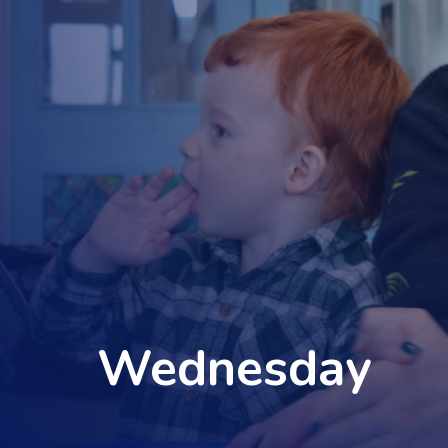
Wednesday