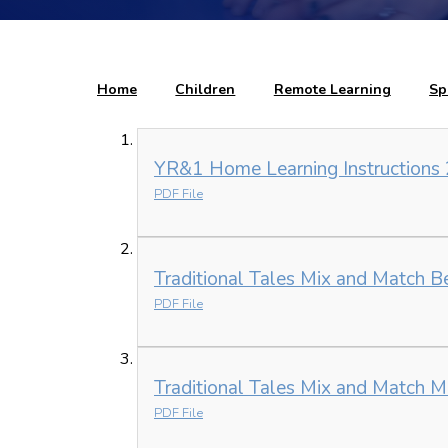
Home
Children
Remote Learning
Sp
YR&1 Home Learning Instructions 
PDF File
Traditional Tales Mix and Match B
PDF File
Traditional Tales Mix and Match M
PDF File