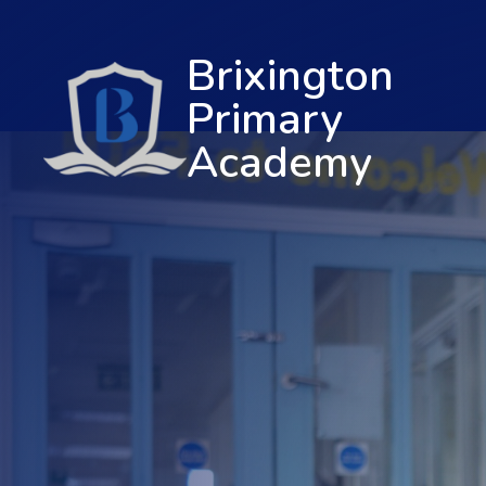
Brixington
Primary
Academy