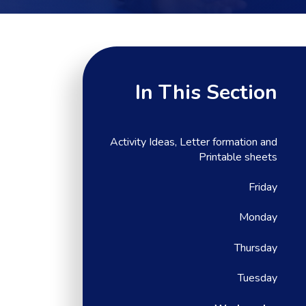
In This Section
Activity Ideas, Letter formation and
Printable sheets
Friday
Monday
Thursday
Tuesday