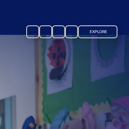
EXPLORE