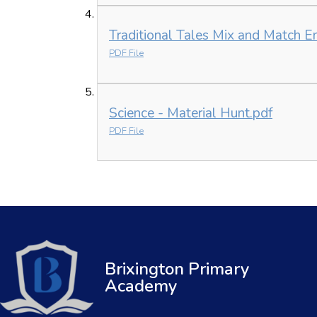
Traditional Tales Mix and Match E
PDF File
Science - Material Hunt.pdf
PDF File
Brixington Primary
Academy