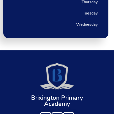
Thursday
Tuesday
Wednesday
Brixington Primary
Academy