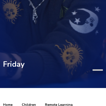
Friday
Home
Children
Remote Learning