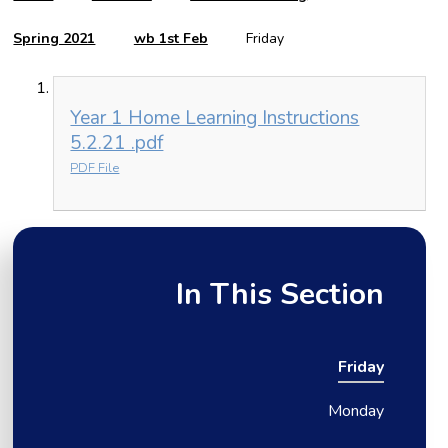
Spring 2021
wb 1st Feb
Friday
Year 1 Home Learning Instructions
5.2.21 .pdf
PDF File
In This Section
Friday
Monday