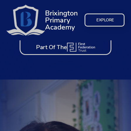
Brixington
Primary
EXPLORE
Academy
Part Of The