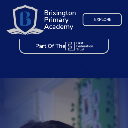
Brixington
Primary
EXPLORE
Academy
Part Of The