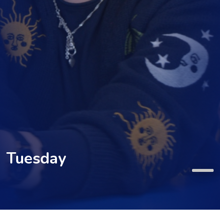
Tuesday