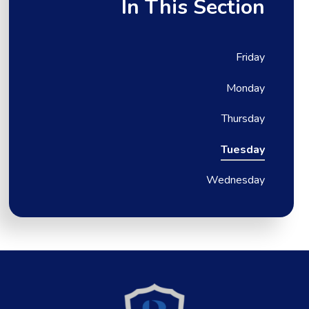
In This Section
Friday
Monday
Thursday
Tuesday
Wednesday