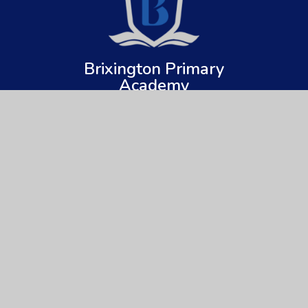
Brixington Primary
Academy
Get In Touch
Useful Links
Brixington Primary Academy
About Us
Brixington Lane
Key Information
Exmouth
Devon
News & Events
EX8 4JQ
Parents
01395 266997
Children