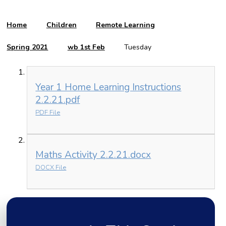
Home
Children
Remote Learning
Spring 2021
wb 1st Feb
Tuesday
Year 1 Home Learning Instructions
2.2.21.pdf
PDF File
Maths Activity 2.2.21.docx
DOCX File