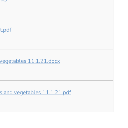
t.pdf
d vegetables 11.1.21.docx
ts and vegetables 11.1.21.pdf