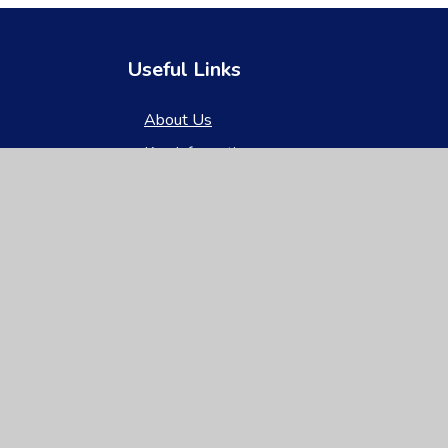
Useful Links
About Us
Key Information
News & Events
Parents
Children
Nursery
Contact Us
gh Visibility
|
Privacy Policy
|
Cookie Settings