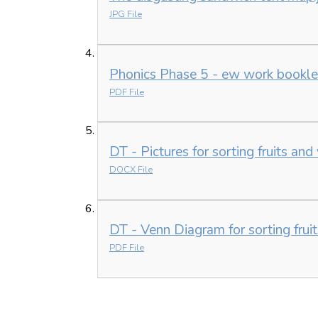
JPG File
Phonics Phase 5 - ew work bookle
PDF File
DT - Pictures for sorting fruits an
DOCX File
DT - Venn Diagram for sorting frui
PDF File