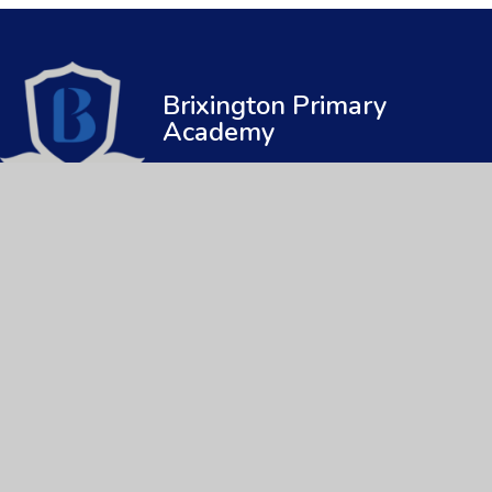
Brixington Primary
Academy
© 2026 Brixington Primary Academy
|
Web