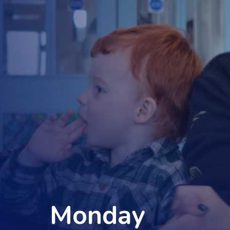
Monday