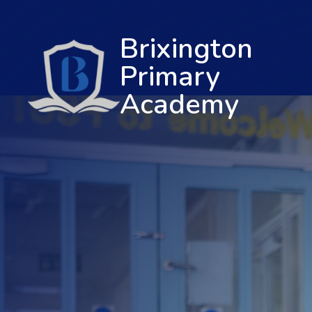
Brixington
Primary
Academy