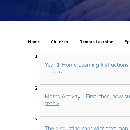
Home
Children
Remote Learning
Sp
Year 1 Home Learning Instructions
DOCX File
Maths Activity - First, then, now s
PDF File
The disgusting sandwich text map.