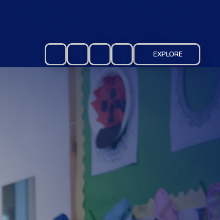
EXPLORE