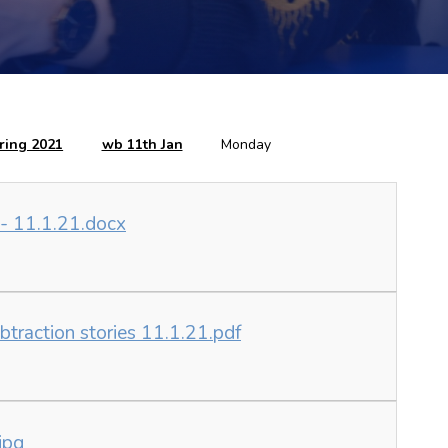
ring 2021
wb 11th Jan
Monday
 - 11.1.21.docx
ubtraction stories 11.1.21.pdf
jpg