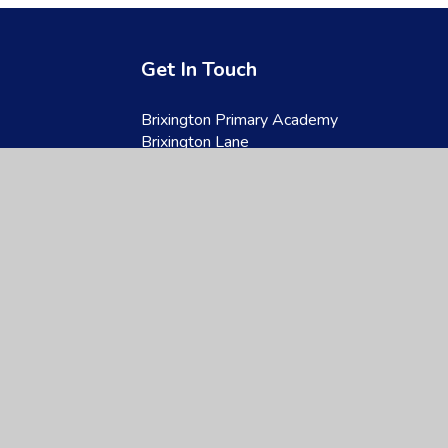
Get In Touch
Brixington Primary Academy
Brixington Lane
Exmouth
Devon
EX8 4JQ
01395 266997
admin@brixington.devon.sch.uk
site design by
Juniper Websites
|
View Sitemap
|
Accessibility Statement
|
Hi