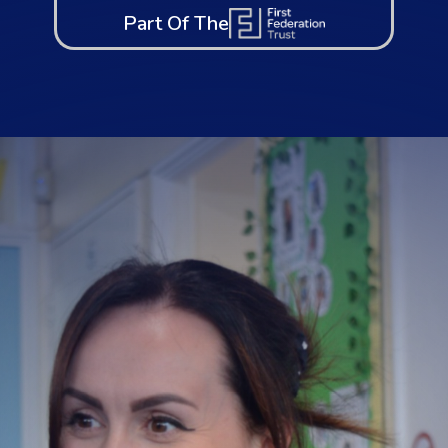
Part Of The