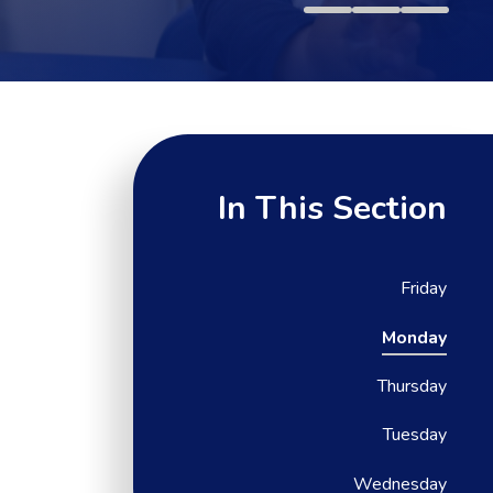
In This Section
Friday
Monday
Thursday
Tuesday
Wednesday