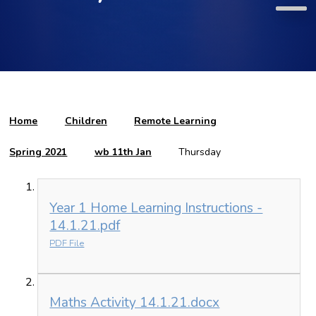
Home
Children
Remote Learning
Spring 2021
wb 11th Jan
Thursday
Year 1 Home Learning Instructions -
14.1.21.pdf
PDF File
Maths Activity 14.1.21.docx