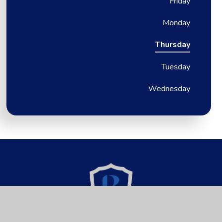
Friday
Monday
Thursday
Tuesday
Wednesday