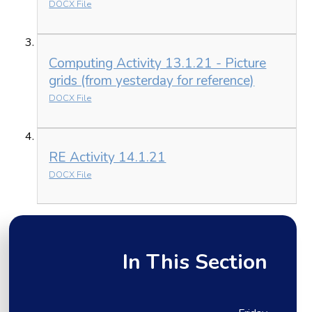
DOCX File
Computing Activity 13.1.21 - Picture
grids (from yesterday for reference)
DOCX File
RE Activity 14.1.21
DOCX File
In This Section