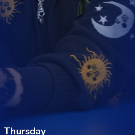
Thursday