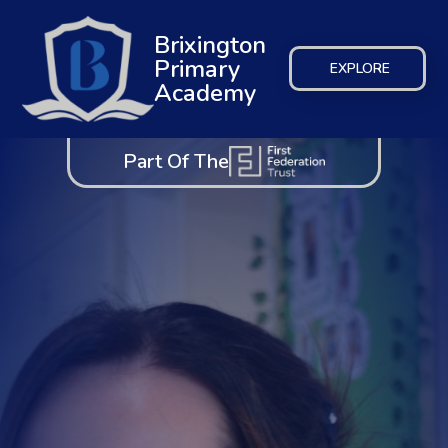
Brixington
Primary
EXPLORE
Academy
Part Of The