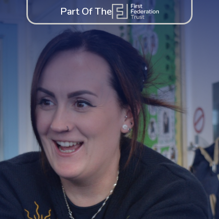
Part Of The