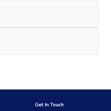
Get In Touch