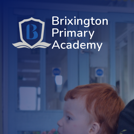
Brixington
Primary
Academy