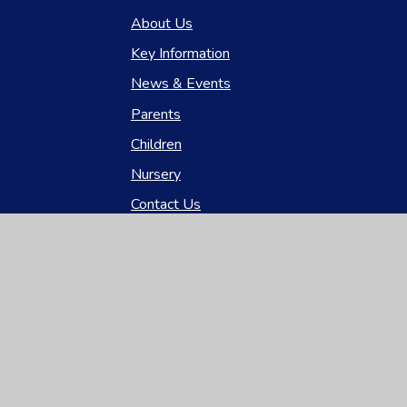
About Us
Key Information
News & Events
Parents
Children
Nursery
Contact Us
gh Visibility
|
Privacy Policy
|
Cookie Settings