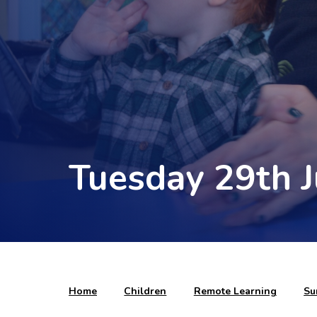
Tuesday 29th 
Home
Children
Remote Learning
Su