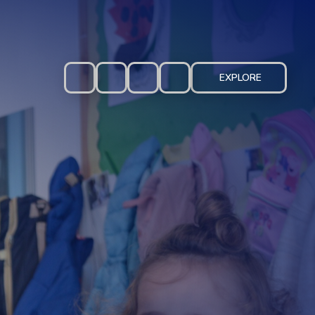
EXPLORE