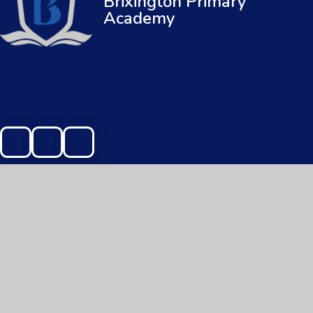
Brixington Primary
Academy
© 2026 Brixington Primary Academy
|
Web
Cookie Policy
This site uses cookies to store information on your computer.
Cl
Accept All
Manage Cookies
Deny All