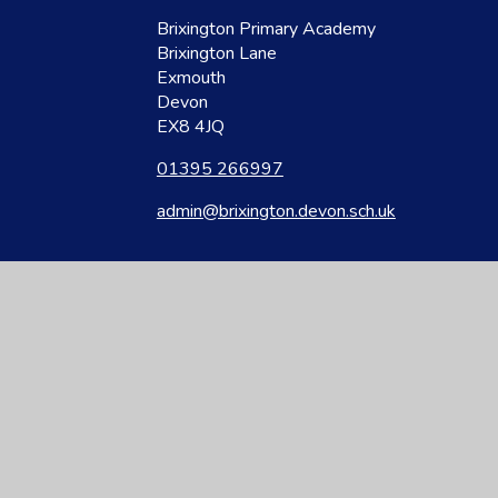
Brixington Primary Academy
Brixington Lane
Exmouth
Devon
EX8 4JQ
01395 266997
admin@brixington.devon.sch.uk
site design by
Juniper Websites
|
View Sitemap
|
Accessibility Statement
|
Hi
ick here for more information