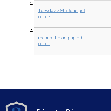
Tuesday 29th June.pdf
PDF File
recount boxing up.pdf
PDF File