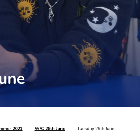
June
mmer 2021
W/C 28th June
Tuesday 29th June