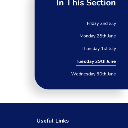
In This Section
Friday 2nd July
Monday 28th June
Thursday 1st July
Tuesday 29th June
Wednesday 30th June
Useful Links