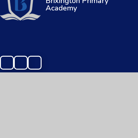
Brixington Primary
Academy
© 2026 Brixington Primary Academy
|
Web
Cookie Policy
This site uses cookies to store information on your computer.
Cl
Accept All
Manage Cookies
Deny All