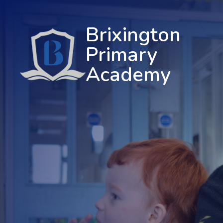
Brixington
Primary
Academy