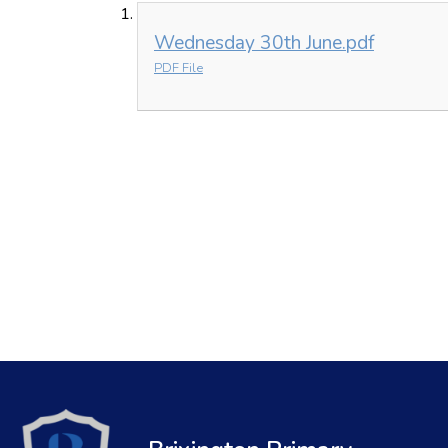
Wednesday 30th June.pdf
PDF File