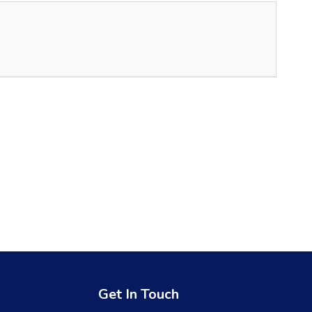
Get In Touch