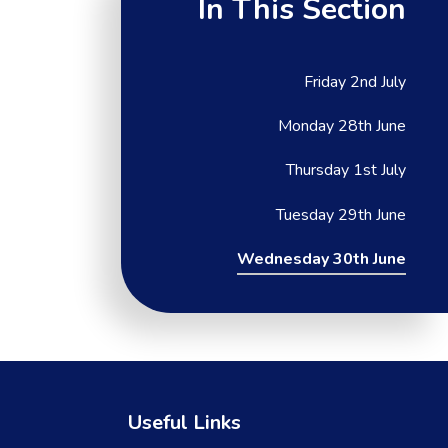
In This Section
Friday 2nd July
Monday 28th June
Thursday 1st July
Tuesday 29th June
Wednesday 30th June
Useful Links