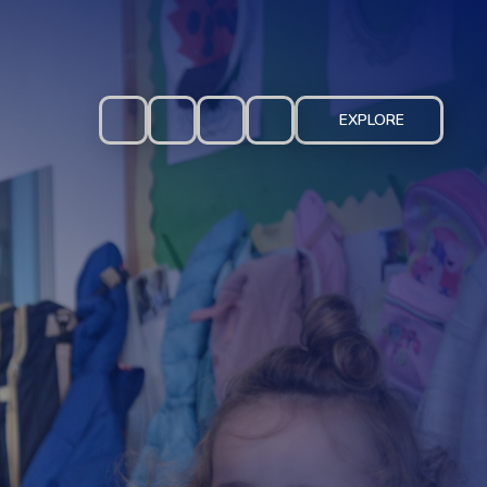
EXPLORE