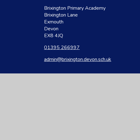
Brixington Primary Academy
Brixington Lane
Exmouth
Devon
EX8 4JQ
01395 266997
admin@brixington.devon.sch.uk
site design by
Juniper Websites
|
View Sitemap
|
Accessibility Statement
|
Hi
ick here for more information