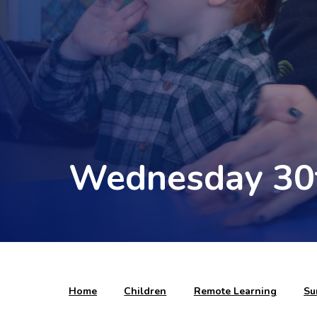
Wednesday 30
Home
Children
Remote Learning
Su