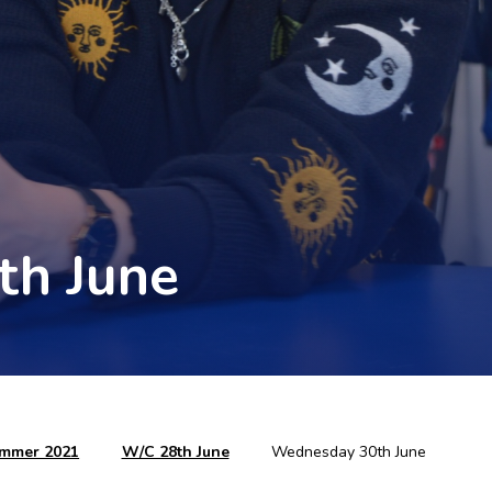
th June
mmer 2021
W/C 28th June
Wednesday 30th June