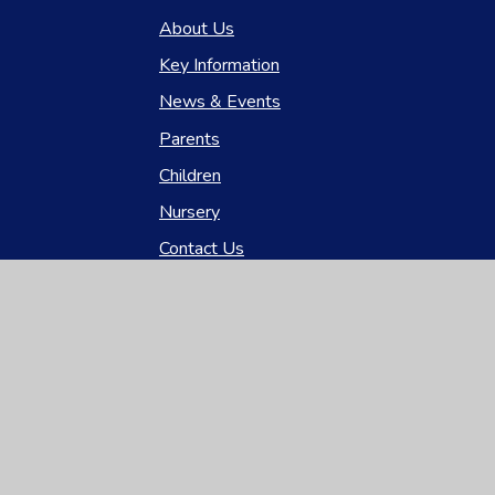
About Us
Key Information
News & Events
Parents
Children
Nursery
Contact Us
gh Visibility
|
Privacy Policy
|
Cookie Settings