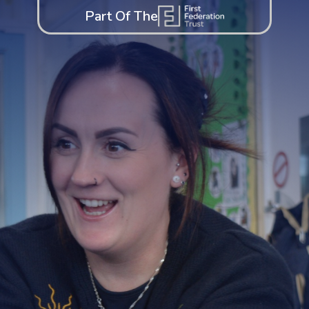
Part Of The