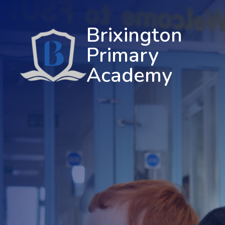
Brixington
Primary
Academy