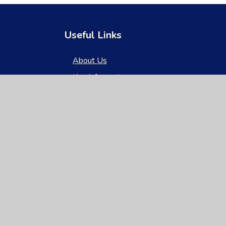
Useful Links
About Us
Key Information
News & Events
Parents
Children
Nursery
Contact Us
gh Visibility
|
Privacy Policy
|
Cookie Settings