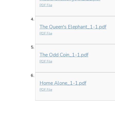
PDF File
The Queen's Elephant_1-1.pdf
PDF File
The Odd Coin_1-1.pdf
PDF File
Home Alone_1-1.pdf
PDF File