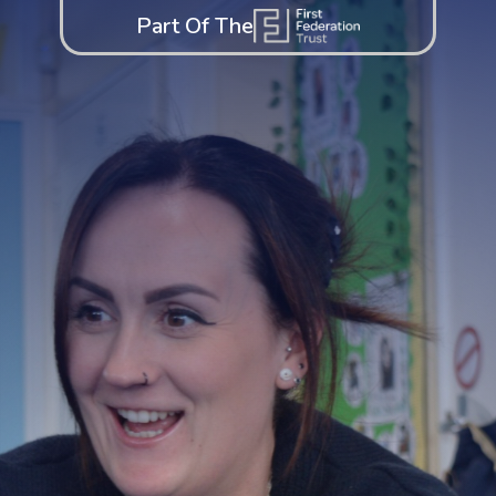
Part Of The