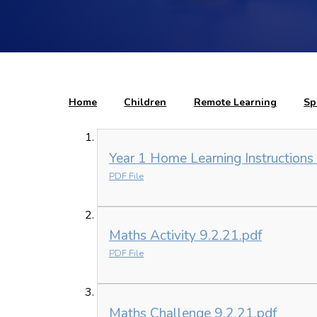
Home
Children
Remote Learning
Sp
Year 1 Home Learning Instructions
PDF File
Maths Activity 9.2.21.pdf
PDF File
Maths Challenge 9.2.21.pdf