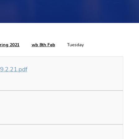
ring 2021
wb 8th Feb
Tuesday
 9.2.21.pdf