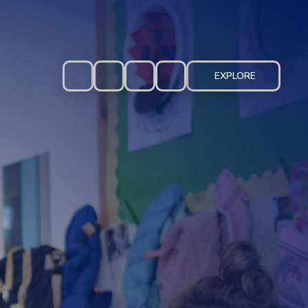
EXPLORE