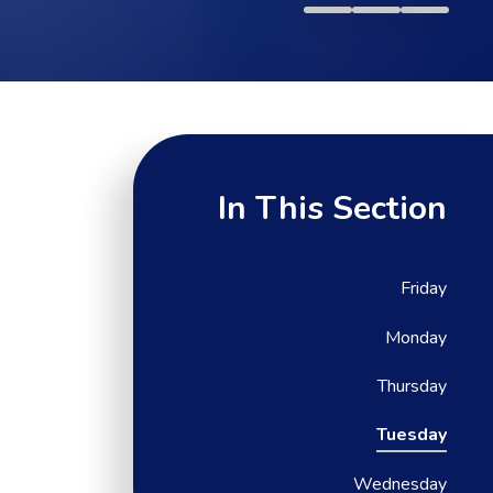
In This Section
Friday
Monday
Thursday
Tuesday
Wednesday