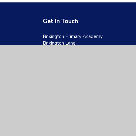
Get In Touch
Brixington Primary Academy
Brixington Lane
Exmouth
Devon
EX8 4JQ
01395 266997
admin@brixington.devon.sch.uk
site design by
Juniper Websites
|
View Sitemap
|
Accessibility Statement
|
Hi