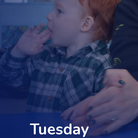
Tuesday