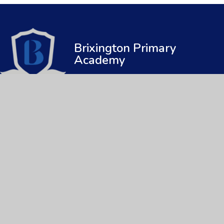
Brixington Primary
Academy
© 2026 Brixington Primary Academy
|
Web