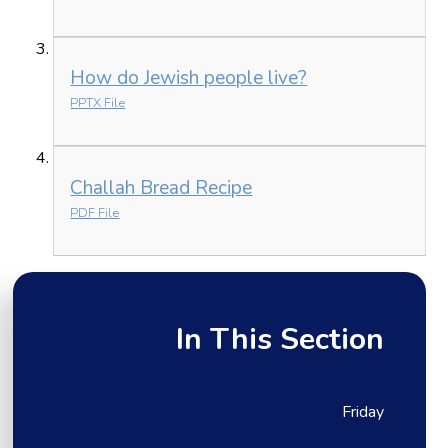
How do Jewish people live?
PPTX File
Challah Bread Recipe
PDF File
In This Section
Friday