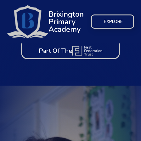
Brixington
Primary
EXPLORE
Academy
Part Of The