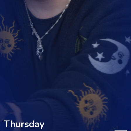
Thursday