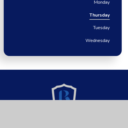
Monday
Thursday
Tuesday
Wednesday
Brixington Primary