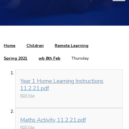
Home
Children
Remote Learning
Spring 2021
wb 8th Feb
Thursday
Year 1 Home Learning Instructions
11.2.21.pdf
PDF File
Maths Activity 11.2.21.pdf
PDF File