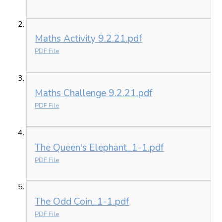
Maths Activity 9.2.21.pdf
PDF File
Maths Challenge 9.2.21.pdf
PDF File
The Queen's Elephant_1-1.pdf
PDF File
The Odd Coin_1-1.pdf
PDF File