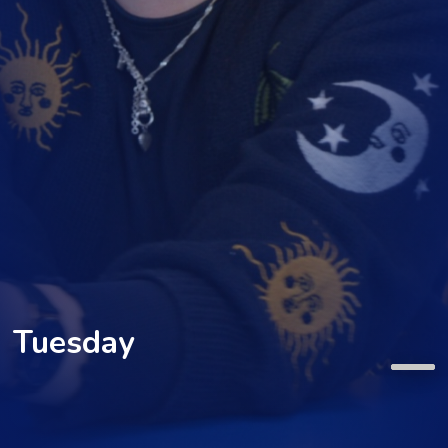
Tuesday