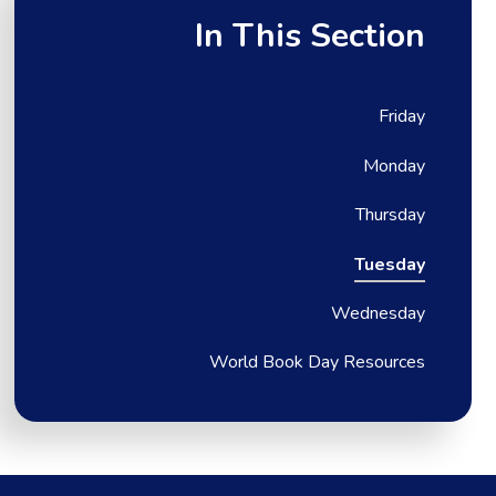
In This Section
Friday
Monday
Thursday
Tuesday
Wednesday
World Book Day Resources