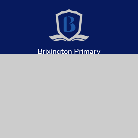
Brixington Primary
Academy
Get In Touch
Useful Links
Brixington Primary Academy
About Us
Brixington Lane
Key Information
Exmouth
Devon
News & Events