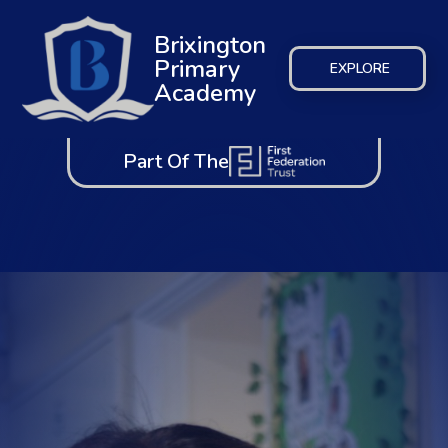
Brixington
Primary
EXPLORE
Academy
Part Of The