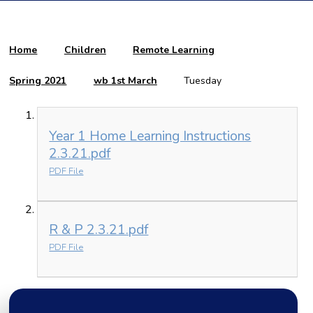
Home
Children
Remote Learning
Spring 2021
wb 1st March
Tuesday
Year 1 Home Learning Instructions
2.3.21.pdf
PDF File
R & P 2.3.21.pdf
PDF File