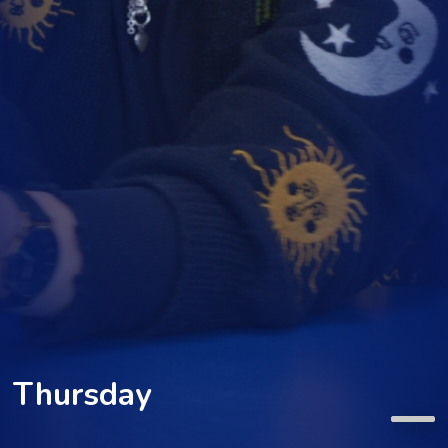
Thursday