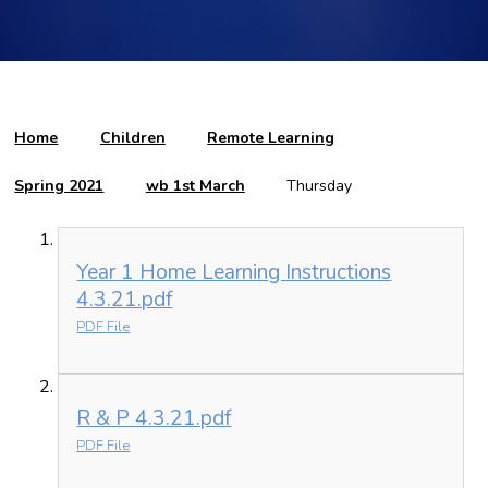
Home
Children
Remote Learning
Spring 2021
wb 1st March
Thursday
Year 1 Home Learning Instructions
4.3.21.pdf
PDF File
R & P 4.3.21.pdf
PDF File