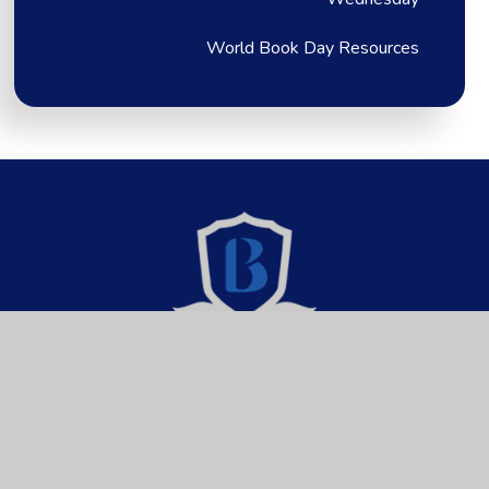
World Book Day Resources
Brixington Primary
Academy