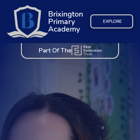
Brixington
Primary
EXPLORE
Academy
Part Of The