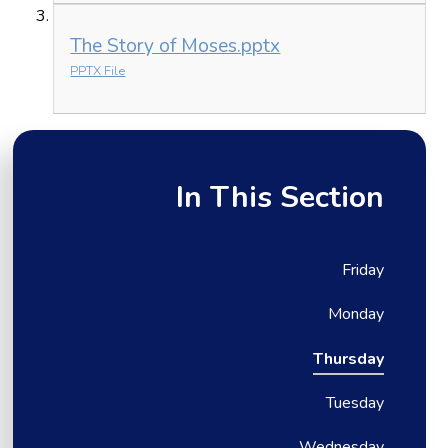
The Story of Moses.pptx
PPTX File
In This Section
Friday
Monday
Thursday
Tuesday
Wednesday