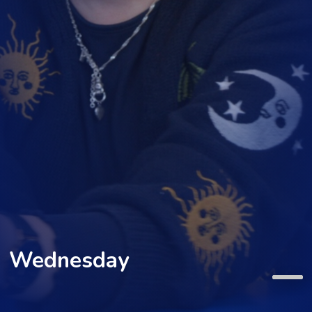
Wednesday