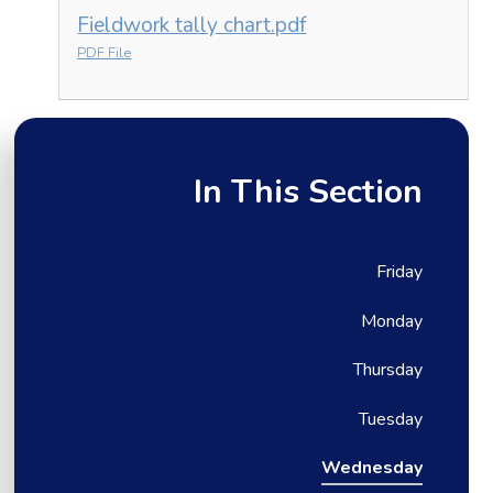
Fieldwork tally chart.pdf
PDF File
In This Section
Friday
Monday
Thursday
Tuesday
Wednesday