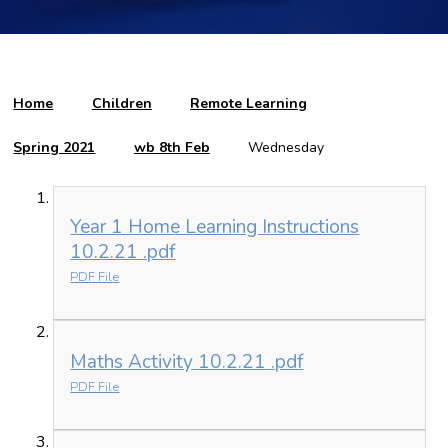
Home
Children
Remote Learning
Spring 2021
wb 8th Feb
Wednesday
Year 1 Home Learning Instructions
10.2.21 .pdf
PDF File
Maths Activity 10.2.21 .pdf
PDF File