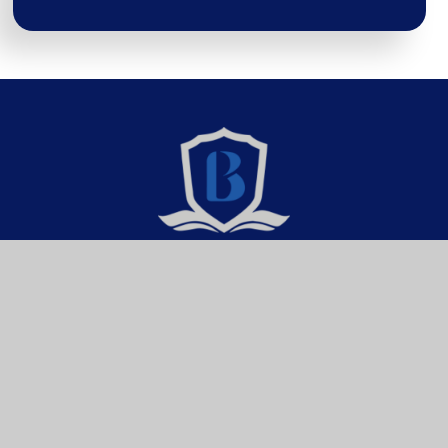
Brixington Primary
Academy
Get In Touch
Useful Links