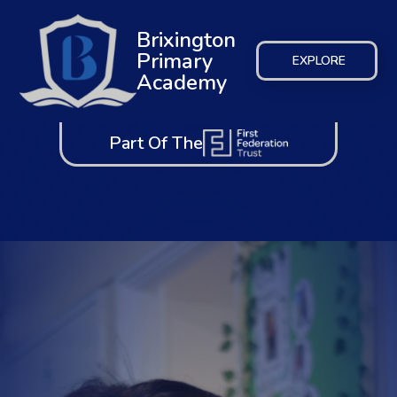
Brixington
Primary
EXPLORE
Academy
Part Of The