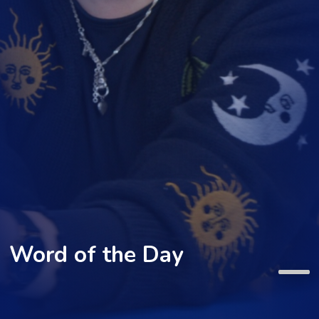
Word of the Day