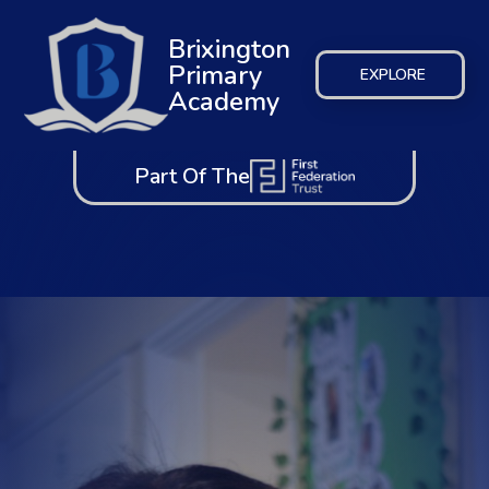
Brixington
Primary
EXPLORE
Academy
Part Of The