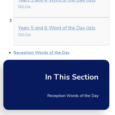
PDF File
Years 5 and 6 Word of the Day lists
PDF File
Reception Words of the Day
In This Section
Reception Words of the Day