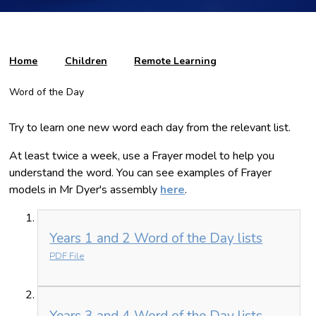
Home
Children
Remote Learning
Word of the Day
Try to learn one new word each day from the relevant list.
At least twice a week, use a Frayer model to help you
understand the word. You can see examples of Frayer
models in Mr Dyer's assembly
here
.
Years 1 and 2 Word of the Day lists
PDF File
Years 3 and 4 Word of the Day lists