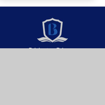
Brixington Primary
Academy
Get In Touch
Useful Links
Brixington Primary Academy
About Us
Brixington Lane