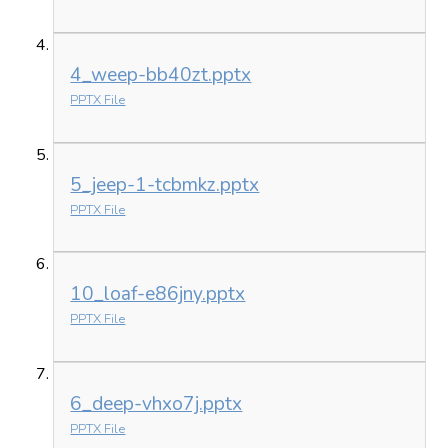
4_weep-bb40zt.pptx
PPTX File
5_jeep-1-tcbmkz.pptx
PPTX File
10_loaf-e86jny.pptx
PPTX File
6_deep-vhxo7j.pptx
PPTX File