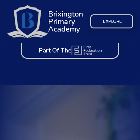
Brixington
Primary
EXPLORE
Academy
Part Of The