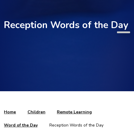
Reception Words of the Day
Home
Children
Remote Learning
Word of the Day
Reception Words of the Day