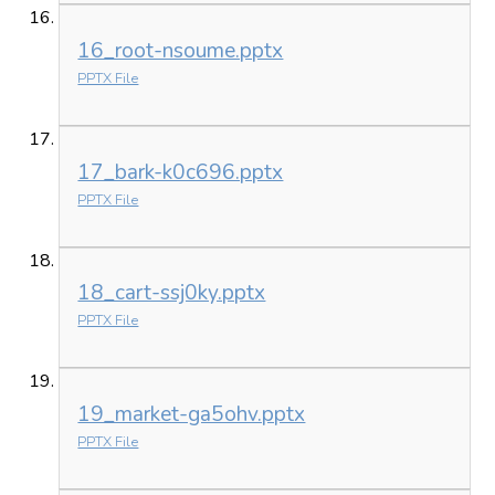
16_root-nsoume.pptx
PPTX File
17_bark-k0c696.pptx
PPTX File
18_cart-ssj0ky.pptx
PPTX File
19_market-ga5ohv.pptx
PPTX File