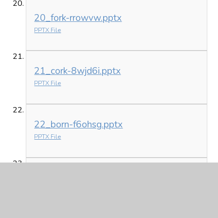
20_fork-rrowvw.pptx
PPTX File
21_cork-8wjd6i.pptx
PPTX File
22_born-f6ohsg.pptx
PPTX File
23_fort-bggnth.pptx
PPTX File