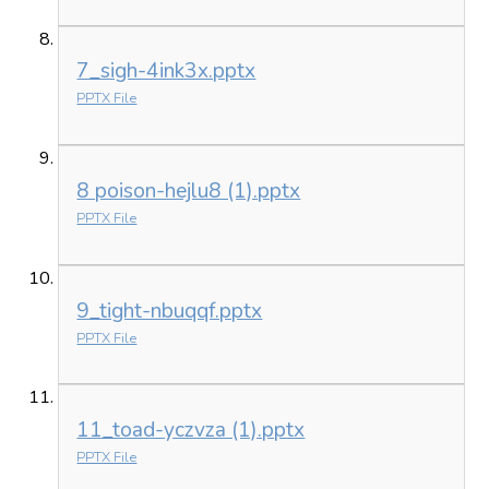
7_sigh-4ink3x.pptx
PPTX File
8 poison-hejlu8 (1).pptx
PPTX File
9_tight-nbuqqf.pptx
PPTX File
11_toad-yczvza (1).pptx
PPTX File