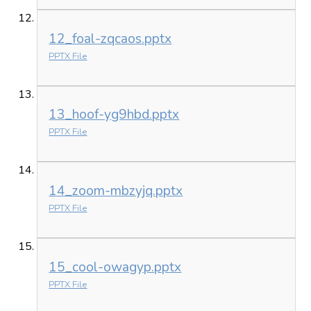
12_foal-zqcaos.pptx
PPTX File
13_hoof-yg9hbd.pptx
PPTX File
14_zoom-mbzyjq.pptx
PPTX File
15_cool-owagyp.pptx
PPTX File