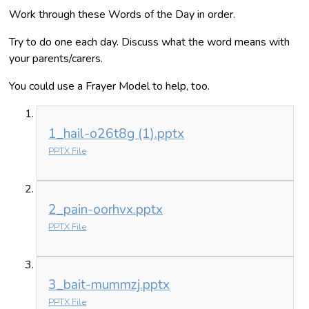
Work through these Words of the Day in order.
Try to do one each day. Discuss what the word means with
your parents/carers.
You could use a Frayer Model to help, too.
1_hail-o26t8g (1).pptx
PPTX File
2_pain-oorhvx.pptx
PPTX File
3_bait-mummzj.pptx
PPTX File