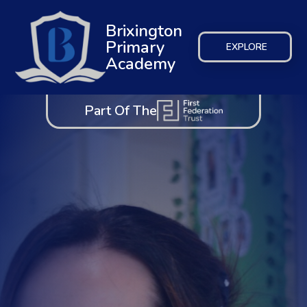
Brixington
Primary
EXPLORE
Academy
Part Of The