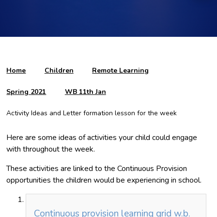
Home
Children
Remote Learning
Spring 2021
WB 11th Jan
Activity Ideas and Letter formation lesson for the week
Here are some ideas of activities your child could engage
with throughout the week.
These activities are linked to the Continuous Provision
opportunities the children would be experiencing in school.
Continuous provision learning grid w.b.