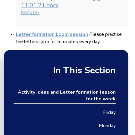
11.01.21.docx
DOCX File
Letter formation Loom session
Please practise
the letters r,n,m for 5 minutes every day.
In This Section
Activity Ideas and Letter formation lesson
for the week
Friday
Monday