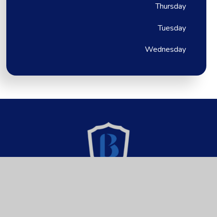
Thursday
Tuesday
Wednesday
Brixington Primary
Academy