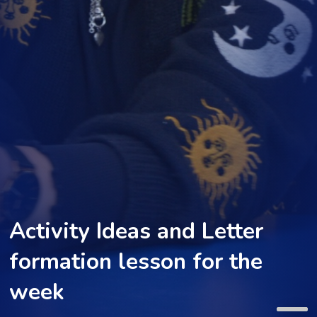
Activity Ideas and Letter
formation lesson for the
week