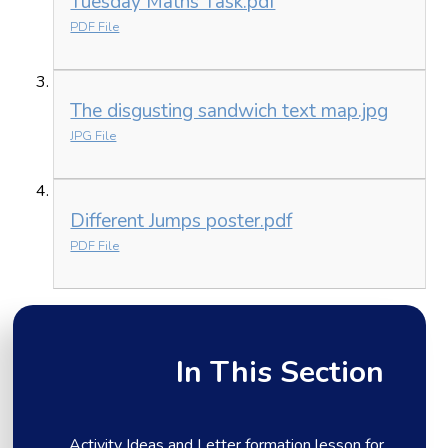
Tuesday Maths Task.pdf
PDF File
The disgusting sandwich text map.jpg
JPG File
Different Jumps poster.pdf
PDF File
In This Section
Activity Ideas and Letter formation lesson for