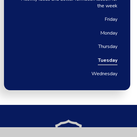
the week
Friday
Monday
Thursday
Tuesday
Wednesday