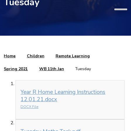
Tuesday
Home
Children
Remote Learning
Spring 2021
WB 11th Jan
Tuesday
Year R Home Learning Instructions
12.01.21.docx
DOCX File