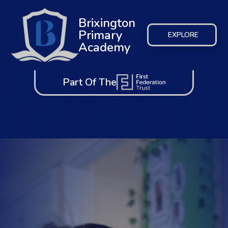
Brixington
Primary
EXPLORE
Academy
Part Of The