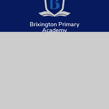
Brixington Primary
Academy
Get In Touch
Useful Links
Brixington Primary Academy
About Us
Brixington Lane
Key Information
Exmouth
Devon
News & Events
EX8 4JQ
Parents
01395 266997
Children