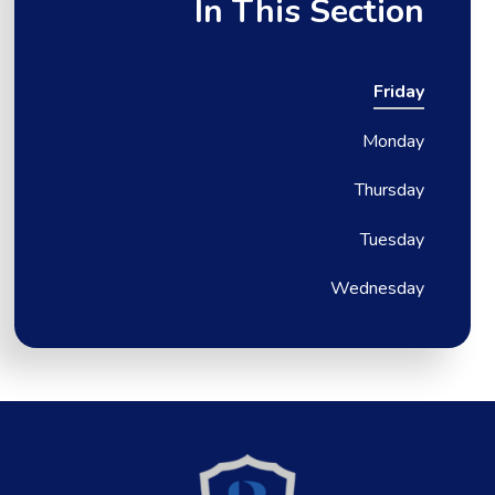
In This Section
Friday
Monday
Thursday
Tuesday
Wednesday