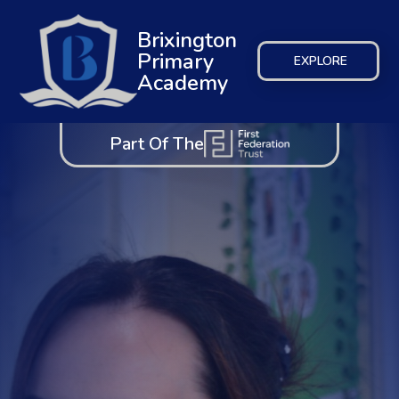
Brixington
Primary
EXPLORE
Academy
Part Of The