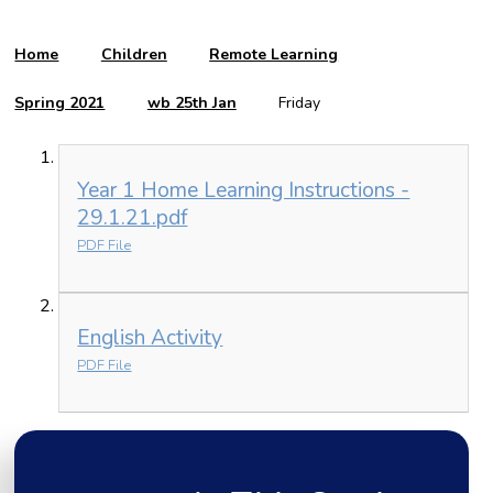
Home
Children
Remote Learning
Spring 2021
wb 25th Jan
Friday
Year 1 Home Learning Instructions -
29.1.21.pdf
PDF File
English Activity
PDF File