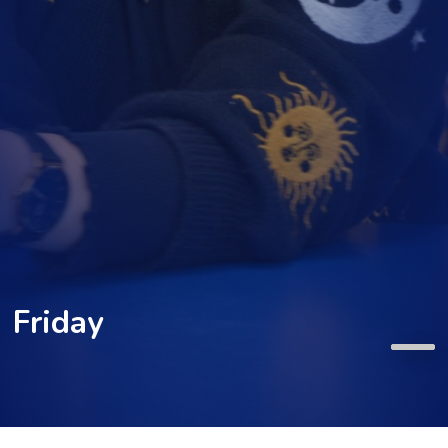
Friday