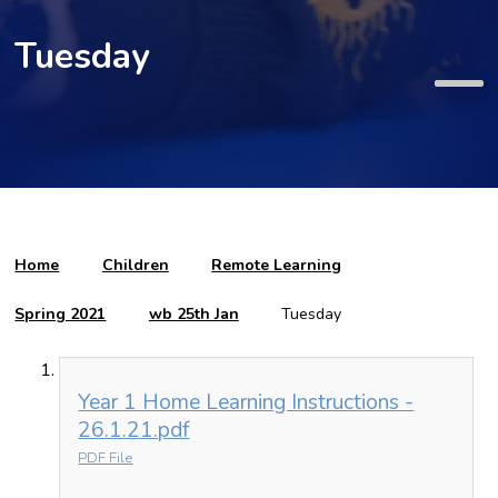
Tuesday
Home
Children
Remote Learning
Spring 2021
wb 25th Jan
Tuesday
Year 1 Home Learning Instructions -
26.1.21.pdf
PDF File