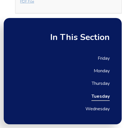
PDF File
In This Section
Friday
Monday
Thursday
Tuesday
Wednesday