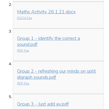
Maths Activity 26.1.21.docx
DOCX File
Group 1 - identify the correct a
sound.pdf
PDF File
Group 2 - refreshing our minds on split
digraph sounds.pdf
PDF File
Group 3 - Just add ay.pdf