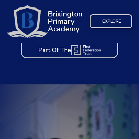
Brixington
Primary
EXPLORE
Academy
Part Of The