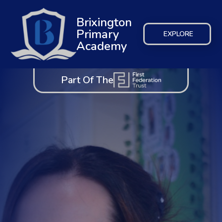
Brixington
Primary
EXPLORE
Academy
Part Of The