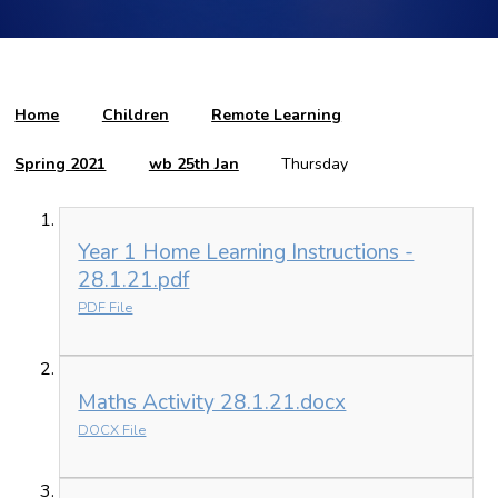
Home
Children
Remote Learning
Spring 2021
wb 25th Jan
Thursday
Year 1 Home Learning Instructions -
28.1.21.pdf
PDF File
Maths Activity 28.1.21.docx
DOCX File