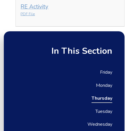
RE Activity
PDF File
In This Section
Friday
Monday
Thursday
Tuesday
Wednesday