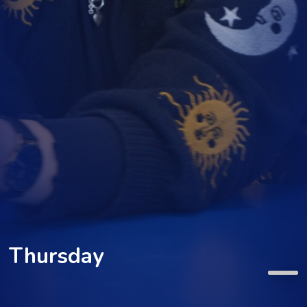
Thursday