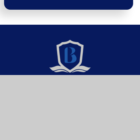
Brixington Primary
Academy
Get In Touch
Useful Links