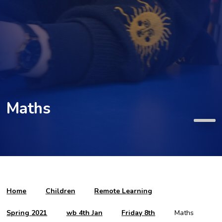
Maths
Home
Children
Remote Learning
Spring 2021
wb 4th Jan
Friday 8th
Maths