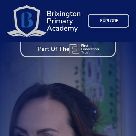
Brixington
Primary
EXPLORE
Academy
Part Of The