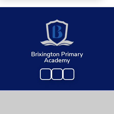
Brixington Primary
Academy
Get In Touch
Useful Links
Brixington Primary Academy
About Us
Brixington Lane