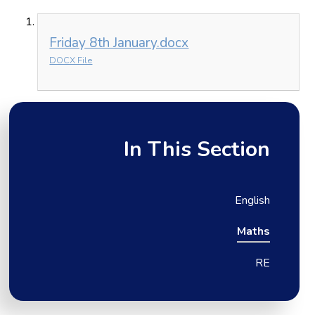
Friday 8th January.docx
DOCX File
In This Section
English
Maths
RE