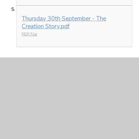
Thursday 30th September - The
Creation Story.pdf
PDF File
Friday 1st October
Friday 1st October.pdf
PDF File
Friday 1st October - Maths - 2 digit by
2 digit word problems-1.pdf
PDF File