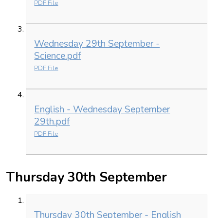
PDF File
Wednesday 29th September -
Science.pdf
PDF File
English - Wednesday September
29th.pdf
PDF File
Thursday 30th September
Thursday 30th September - English