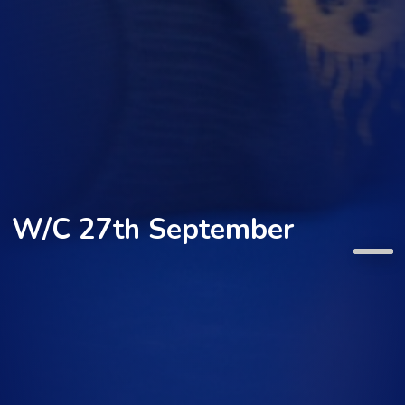
W/C 27th September