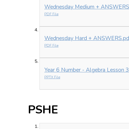
Wednesday Medium + ANSWERS
PDF File
Wednesday Hard + ANSWERS.pd
PDF File
Year 6 Number - Algebra Lesson 3
PPTX File
PSHE