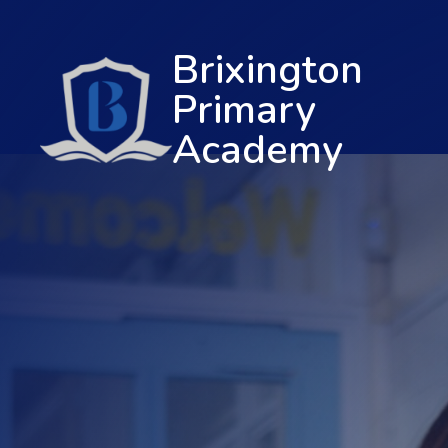
Brixington
Primary
Academy