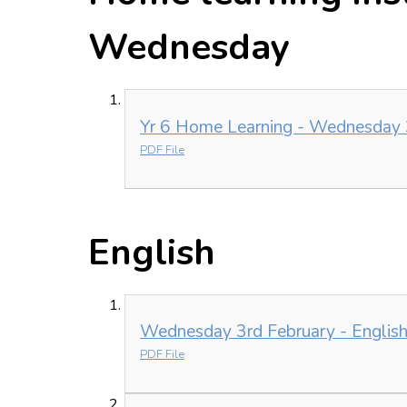
Wednesday
Yr 6 Home Learning - Wednesday 
PDF File
English
Wednesday 3rd February - English
PDF File