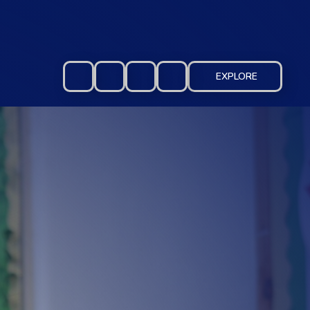
EXPLORE