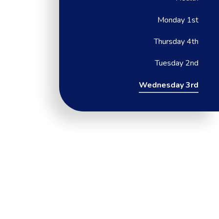
Monday 1st
Thursday 4th
Tuesday 2nd
Wednesday 3rd