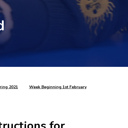
d
ring 2021
Week Beginning 1st February
ructions for