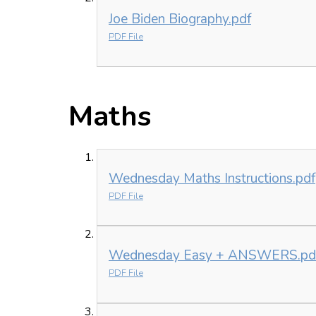
Joe Biden Biography.pdf
PDF File
Maths
Wednesday Maths Instructions.pdf
PDF File
Wednesday Easy + ANSWERS.pd
PDF File