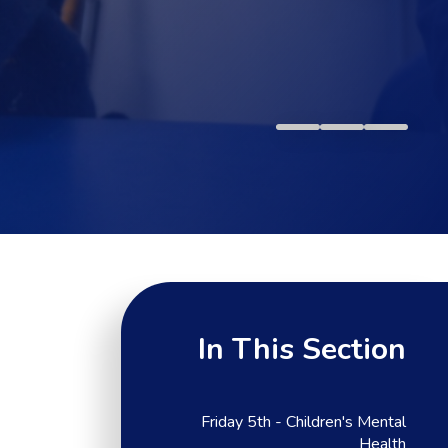
In This Section
Friday 5th - Children's Mental
Health