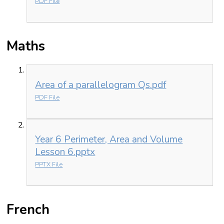
PDF File
Maths
Area of a parallelogram Qs.pdf
PDF File
Year 6 Perimeter, Area and Volume
Lesson 6.pptx
PPTX File
French