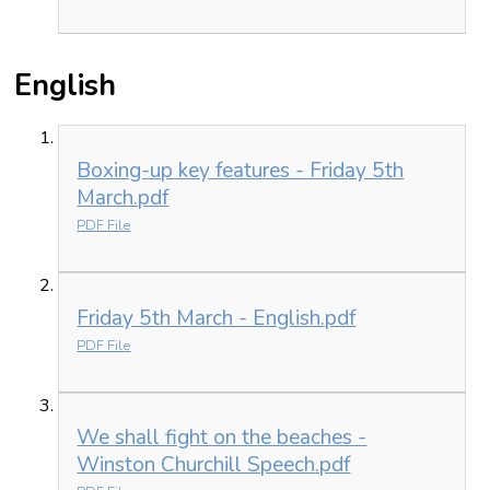
English
Boxing-up key features - Friday 5th
March.pdf
PDF File
Friday 5th March - English.pdf
PDF File
We shall fight on the beaches -
Winston Churchill Speech.pdf