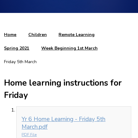
Home
Children
Remote Learning
Spring 2021
Week Beginning 1st March
Friday 5th March
Home learning instructions for
Friday
Yr 6 Home Learning - Friday 5th
March.pdf
PDF File