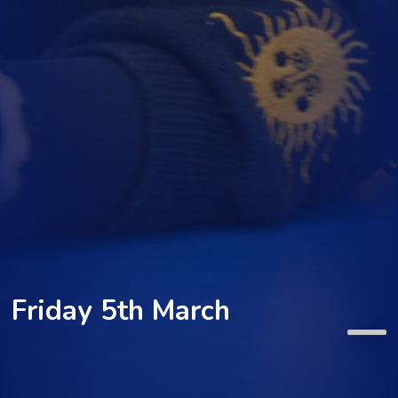
Friday 5th March