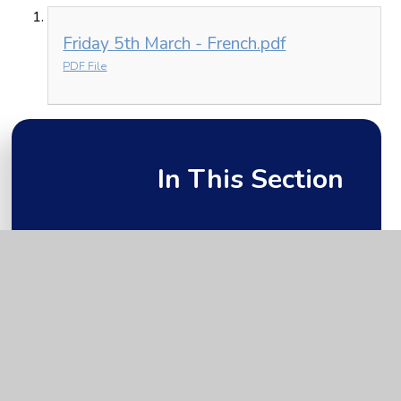
Friday 5th March - French.pdf
PDF File
In This Section
Friday 5th March
Monday 1st March
Thursday 4th March
Tuesday 2nd March