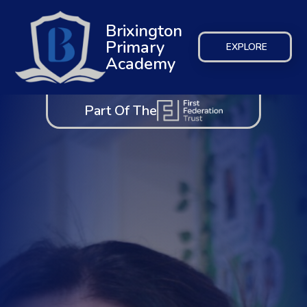
Brixington
Primary
EXPLORE
Academy
Part Of The