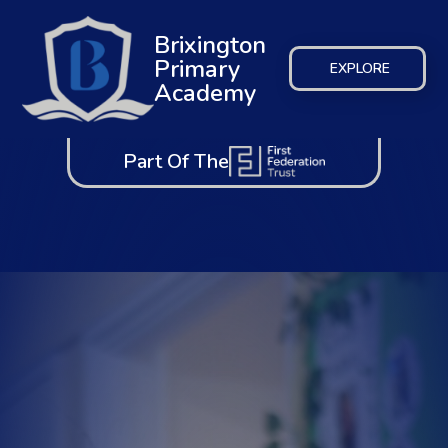
Brixington
Primary
EXPLORE
Academy
Part Of The