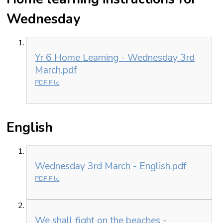
Wednesday
Yr 6 Home Learning - Wednesday 3rd
March.pdf
PDF File
English
Wednesday 3rd March - English.pdf
PDF File
We shall fight on the beaches -