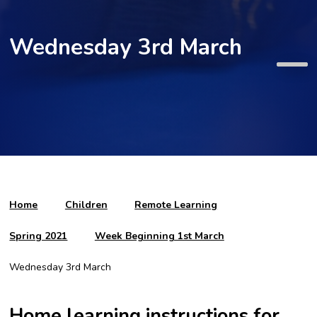
Wednesday 3rd March
Home
Children
Remote Learning
Spring 2021
Week Beginning 1st March
Wednesday 3rd March
Home learning instructions for