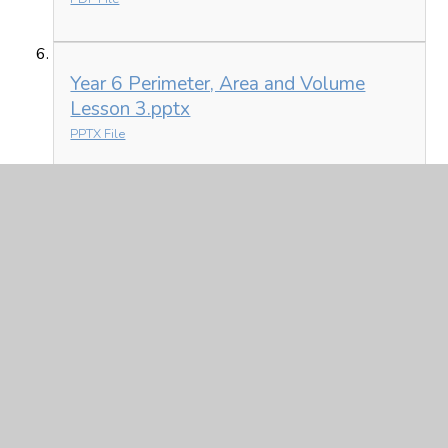
Year 6 Perimeter, Area and Volume
Lesson 3.pptx
PPTX File
Science - see today's home learning instructions for links.
In This Section
Friday 5th March
Monday 1st March
Thursday 4th March