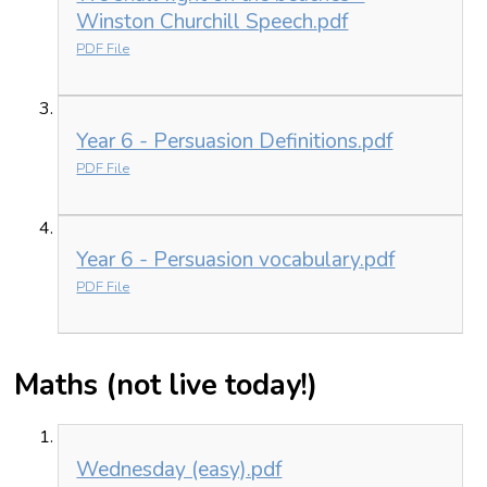
Winston Churchill Speech.pdf
PDF File
Year 6 - Persuasion Definitions.pdf
PDF File
Year 6 - Persuasion vocabulary.pdf
PDF File
Maths (not live today!)
Wednesday (easy).pdf