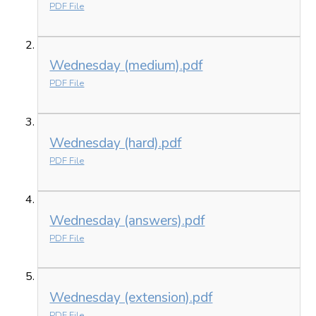
PDF File
Wednesday (medium).pdf
PDF File
Wednesday (hard).pdf
PDF File
Wednesday (answers).pdf
PDF File
Wednesday (extension).pdf
PDF File