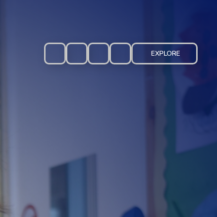
EXPLORE