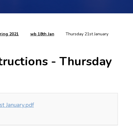
ring 2021
wb 18th Jan
Thursday 21st January
tructions - Thursday
t January.pdf