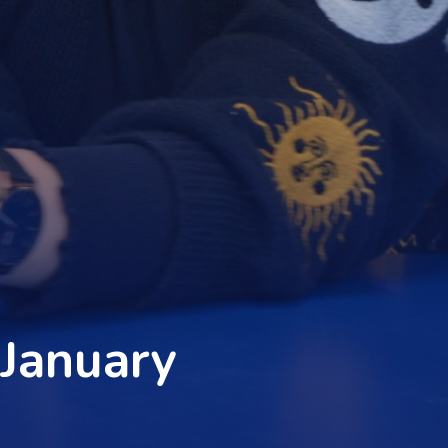
 January