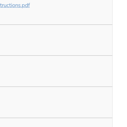
tructions.pdf