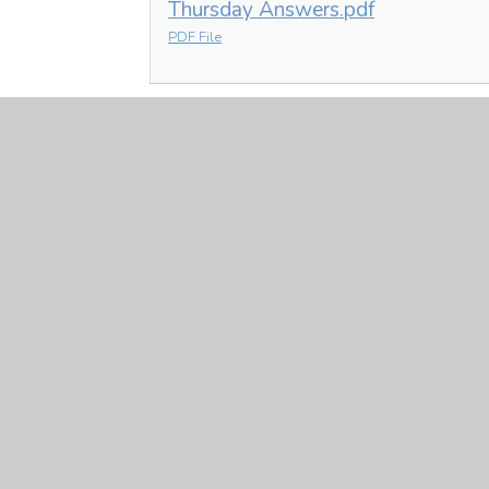
Thursday Answers.pdf
PDF File
Art
Y6 Art 21.1.21.pptx
PPTX File