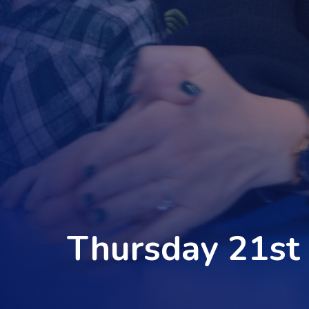
Thursday 21st