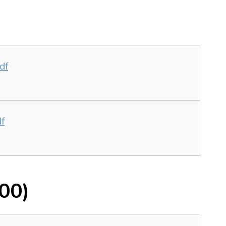
df
df
00)