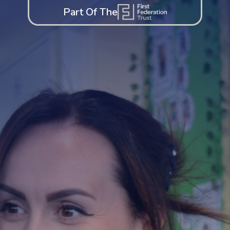
Part Of The