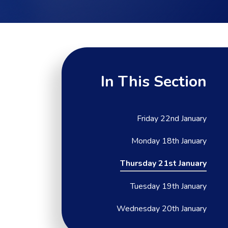
In This Section
Friday 22nd January
Monday 18th January
Thursday 21st January
Tuesday 19th January
Wednesday 20th January