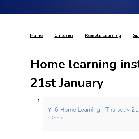
Home
Children
Remote Learning
Sp
Home learning ins
21st January
Yr 6 Home Learning - Thursday 21s
PDF File