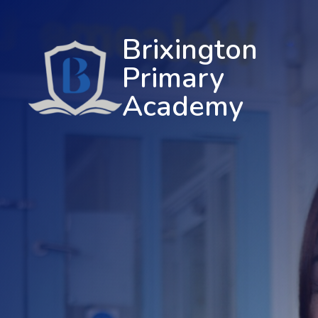
Brixington
Primary
Academy