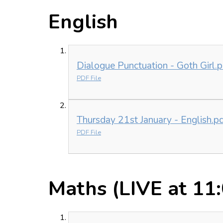
English
Dialogue Punctuation - Goth Girl.p
PDF File
Thursday 21st January - English.p
PDF File
Maths (LIVE at 11: