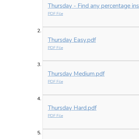
Thursday - Find any percentage ins
PDF File
Thursday Easy.pdf
PDF File
Thursday Medium.pdf
PDF File
Thursday Hard.pdf
PDF File