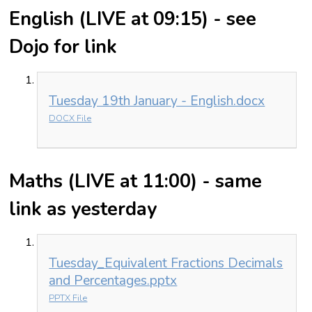
English (LIVE at 09:15) - see
Dojo for link
Tuesday 19th January - English.docx
DOCX File
Maths (LIVE at 11:00) - same
link as yesterday
Tuesday_Equivalent Fractions Decimals
and Percentages.pptx
PPTX File