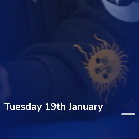
Tuesday 19th January