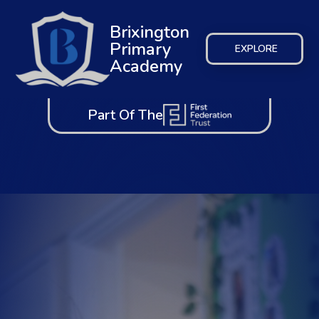
Brixington
Primary
EXPLORE
Academy
Part Of The