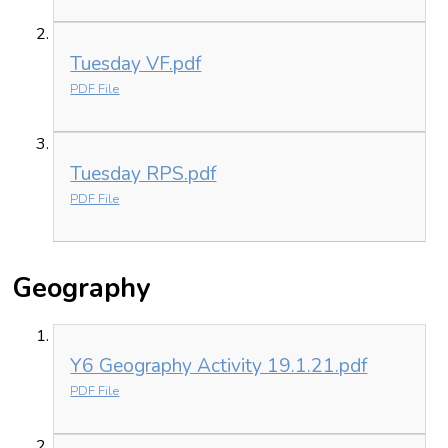
Tuesday VF.pdf
PDF File
Tuesday RPS.pdf
PDF File
Geography
Y6 Geography Activity 19.1.21.pdf
PDF File