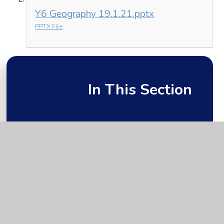
Y6 Geography 19.1.21.pptx
PPTX File
In This Section
Friday 22nd January
Monday 18th January
Thursday 21st January
Tuesday 19th January
Wednesday 20th January