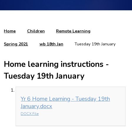
Home
Children
Remote Learning
Spring 2021
wb 18th Jan
Tuesday 19th January
Home learning instructions -
Tuesday 19th January
Yr 6 Home Learning - Tuesday 19th
January.docx
DOCX File