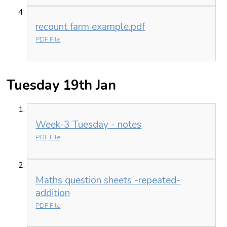
recount farm example.pdf
PDF File
Tuesday 19th Jan
Week-3 Tuesday - notes
PDF File
Maths question sheets -repeated-
addition
PDF File