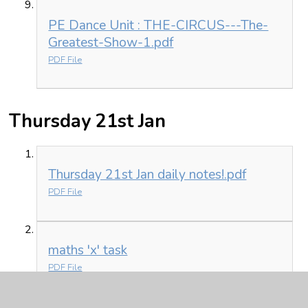
PE Dance Unit : THE-CIRCUS---The-
Greatest-Show-1.pdf
PDF File
Thursday 21st Jan
Thursday 21st Jan daily notes!.pdf
PDF File
maths 'x' task
PDF File