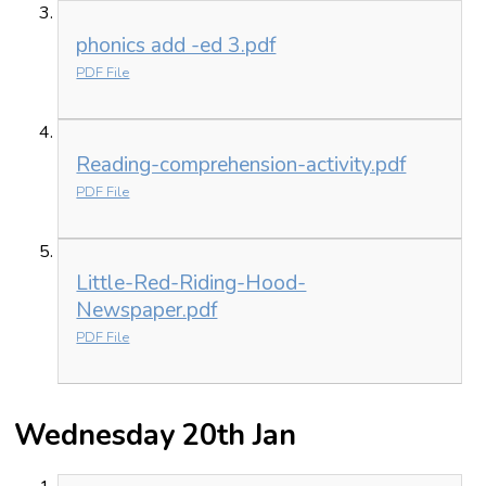
phonics add -ed 3.pdf
PDF File
Reading-comprehension-activity.pdf
PDF File
Little-Red-Riding-Hood-
Newspaper.pdf
PDF File
Wednesday 20th Jan