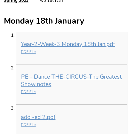
Spring 2021
wb 18th Jan
Monday 18th January
Year-2-Week-3 Monday 18th Jan.pdf
PDF File
PE - Dance THE-CIRCUS-The Greatest
Show notes
PDF File
add -ed 2.pdf
PDF File