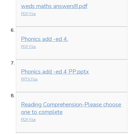
weds maths answers!!!.pdf
PDF File
Phonics add -ed 4.
PDF File
Phonics add -ed 4 PP.pptx
PPTX File
Reading Comprehension-Please choose
one to complete
PDF File