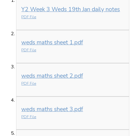
Y2 Week 3 Weds 19th Jan daily notes
PDF File
weds maths sheet 1.pdf
PDF File
weds maths sheet 2.pdf
PDF File
weds maths sheet 3.pdf
PDF File