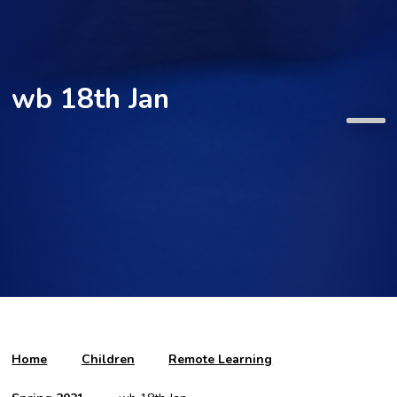
wb 18th Jan
Home
Children
Remote Learning