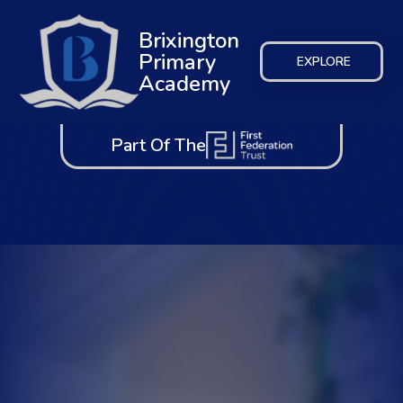
Brixington
Primary
EXPLORE
Academy
Part Of The