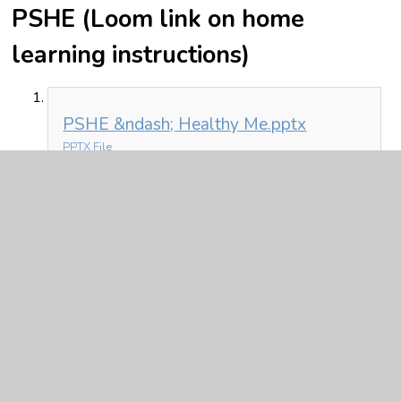
PSHE (Loom link on home
learning instructions)
PSHE &ndash; Healthy Me.pptx
PPTX File
In This Section
Friday 26th
Monday 22nd