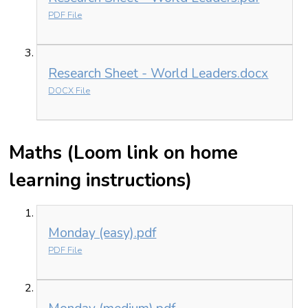
PDF File
Research Sheet - World Leaders.docx
DOCX File
Maths (Loom link on home
learning instructions)
Monday (easy).pdf
PDF File