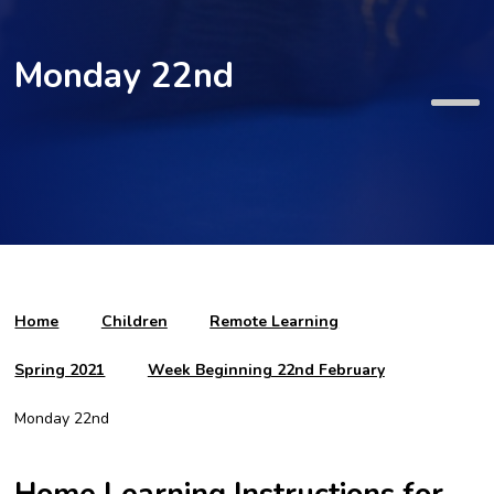
Monday 22nd
Home
Children
Remote Learning
Spring 2021
Week Beginning 22nd February
Monday 22nd