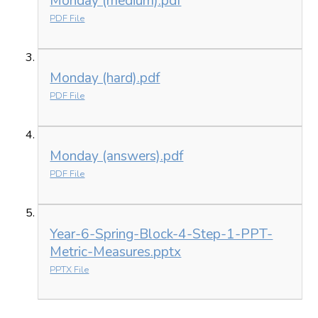
Monday (medium).pdf
PDF File
Monday (hard).pdf
PDF File
Monday (answers).pdf
PDF File
Year-6-Spring-Block-4-Step-1-PPT-
Metric-Measures.pptx
PPTX File