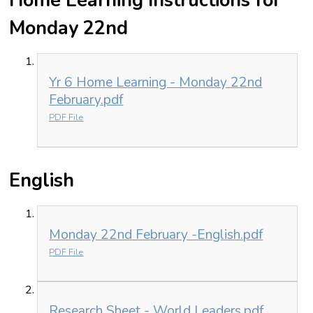
Home Learning Instructions for
Monday 22nd
Yr 6 Home Learning - Monday 22nd
February.pdf
PDF File
English
Monday 22nd February -English.pdf
PDF File
Research Sheet - World Leaders.pdf