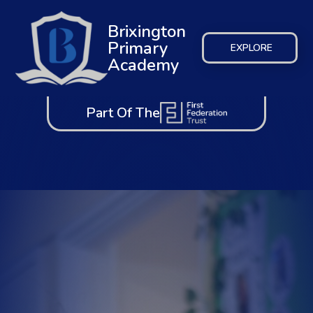
Brixington
Primary
EXPLORE
Academy
Part Of The