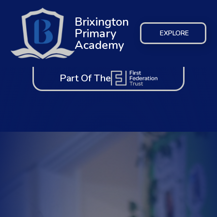
Brixington
Primary
EXPLORE
Academy
Part Of The