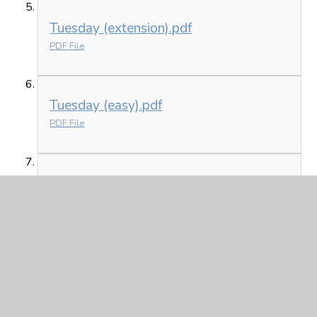
Tuesday (extension).pdf
PDF File
Tuesday (easy).pdf
PDF File
Tuesday (medium).pdf
PDF File
In This Section