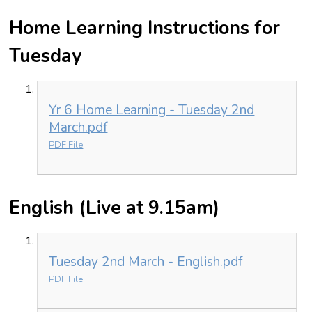
Home Learning Instructions for
Tuesday
Yr 6 Home Learning - Tuesday 2nd
March.pdf
PDF File
English (Live at 9.15am)
Tuesday 2nd March - English.pdf
PDF File