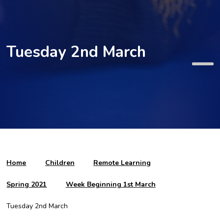
Tuesday 2nd March
Home
Children
Remote Learning
Spring 2021
Week Beginning 1st March
Tuesday 2nd March