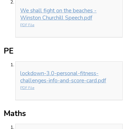
We shall fight on the beaches -
Winston Churchill Speech.pdf
PDF File
PE
lockdown-3.0-personal-fitness-
challenges-info-and-score-card.pdf
PDF File
Maths