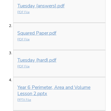
Tuesday (answers).pdf
PDF File
Squared Paper.pdf
PDF File
Tuesday (hard).pdf
PDF File
Year 6 Perimeter, Area and Volume
Lesson 2.pptx
PPTX File